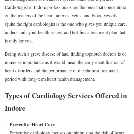
Cardiologist in Indore professionals are the ones that concentrate
on the matters of the heart, arteries, veins, and blood vessels.
Quite the right cardiologist is the one who gives you unique care,
understands your health issues, and testifies a treatment plan that
is only for you.
Being such a grave disease of late, finding topnotch doctors is of
immense importance as it would mean the early identification of
heart disorders and the performance of the shortest treatment
period with long-term heart health management.
Types of Cardiology Services Offered in
Indore
Preventive Heart Care
Preventive cardiology focuses on minimising the risk of heart