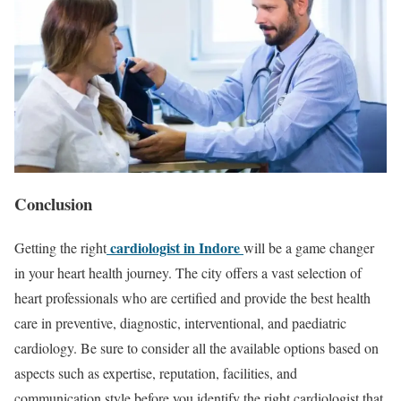
Conclusion
cardiologist in Indore
Getting the right
will be a game changer
in your heart health journey. The city offers a vast selection of
heart professionals who are certified and provide the best health
care in preventive, diagnostic, interventional, and paediatric
cardiology. Be sure to consider all the available options based on
aspects such as expertise, reputation, facilities, and
communication style before you identify the right cardiologist that