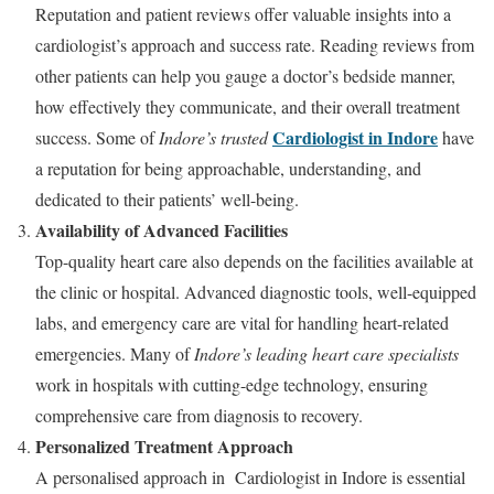
Reputation and patient reviews offer valuable insights into a
cardiologist’s approach and success rate. Reading reviews from
other patients can help you gauge a doctor’s bedside manner,
how effectively they communicate, and their overall treatment
Cardiologist in Indore
success. Some of
Indore’s trusted
have
a reputation for being approachable, understanding, and
dedicated to their patients’ well-being.
Availability of Advanced Facilities
Top-quality heart care also depends on the facilities available at
the clinic or hospital. Advanced diagnostic tools, well-equipped
labs, and emergency care are vital for handling heart-related
emergencies. Many of
Indore’s leading heart care specialists
work in hospitals with cutting-edge technology, ensuring
comprehensive care from diagnosis to recovery.
Personalized Treatment Approach
A personalised approach in Cardiologist in Indore is essential