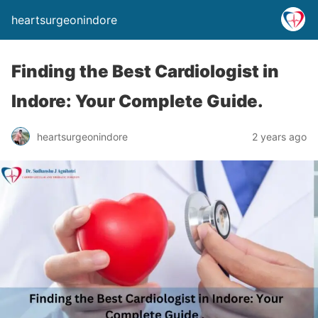
heartsurgeonindore
Finding the Best Cardiologist in
Indore: Your Complete Guide.
heartsurgeonindore
2 years ago