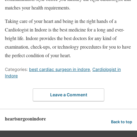
matches your health requirements.
Taking care of your heart and being in the right hands of a
Cardiologist in Indore is the best medicine for a long and ever-
bright life. Indore provides the best doctors for any kind of
examination, check-ups, or technology procedures for you to have
the perfect condition of your heart.
Categories:
best cardiac surgeon in indore
,
Cardiologist in
Indore
Leave a Comment
heartsurgeonindore
Back to top