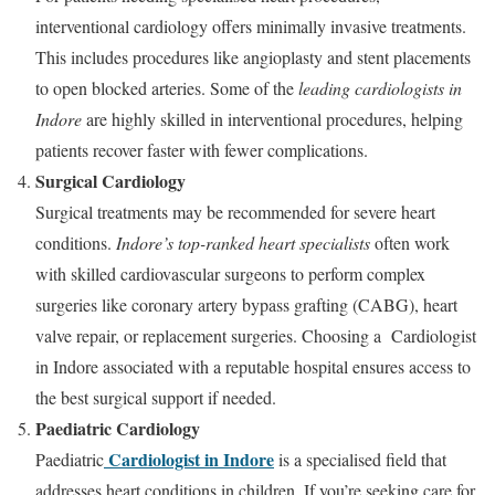
interventional cardiology offers minimally invasive treatments.
This includes procedures like angioplasty and stent placements
to open blocked arteries. Some of the
leading cardiologists in
Indore
are highly skilled in interventional procedures, helping
patients recover faster with fewer complications.
Surgical Cardiology
Surgical treatments may be recommended for severe heart
conditions.
Indore’s top-ranked heart specialists
often work
with skilled cardiovascular surgeons to perform complex
surgeries like coronary artery bypass grafting (CABG), heart
valve repair, or replacement surgeries. Choosing a Cardiologist
in Indore associated with a reputable hospital ensures access to
the best surgical support if needed.
Paediatric Cardiology
Cardiologist in Indore
Paediatric
is a specialised field that
addresses heart conditions in children. If you’re seeking care for