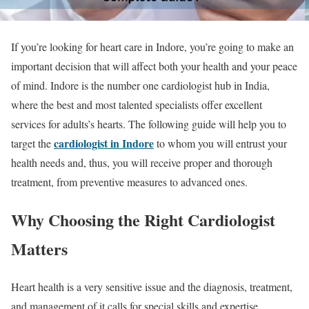
If you’re looking for heart care in Indore, you’re going to make an
important decision that will affect both your health and your peace
of mind. Indore is the number one cardiologist hub in India,
where the best and most talented specialists offer excellent
services for adults’s hearts. The following guide will help you to
cardiologist in Indore
target the
to whom you will entrust your
health needs and, thus, you will receive proper and thorough
treatment, from preventive measures to advanced ones.
Why Choosing the Right Cardiologist
Matters
Heart health is a very sensitive issue and the diagnosis, treatment,
and management of it calls for special skills and expertise.