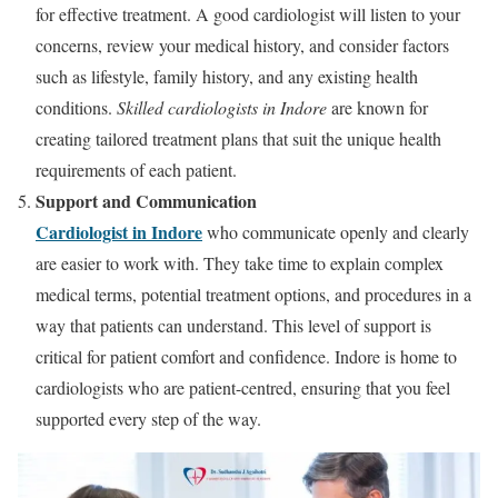
for effective treatment. A good cardiologist will listen to your
concerns, review your medical history, and consider factors
such as lifestyle, family history, and any existing health
conditions.
Skilled cardiologists in Indore
are known for
creating tailored treatment plans that suit the unique health
requirements of each patient.
Support and Communication
Cardiologist in Indore
who communicate openly and clearly
are easier to work with. They take time to explain complex
medical terms, potential treatment options, and procedures in a
way that patients can understand. This level of support is
critical for patient comfort and confidence. Indore is home to
cardiologists who are patient-centred, ensuring that you feel
supported every step of the way.