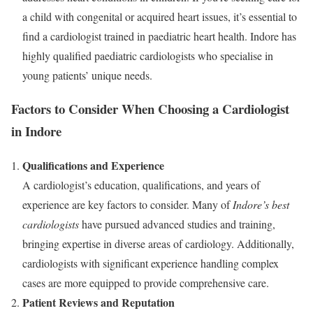
a child with congenital or acquired heart issues, it’s essential to
find a cardiologist trained in paediatric heart health. Indore has
highly qualified paediatric cardiologists who specialise in
young patients’ unique needs.
Factors to Consider When Choosing a Cardiologist
in Indore
Qualifications and Experience
A cardiologist’s education, qualifications, and years of
experience are key factors to consider. Many of
Indore’s best
cardiologists
have pursued advanced studies and training,
bringing expertise in diverse areas of cardiology. Additionally,
cardiologists with significant experience handling complex
cases are more equipped to provide comprehensive care.
Patient Reviews and Reputation