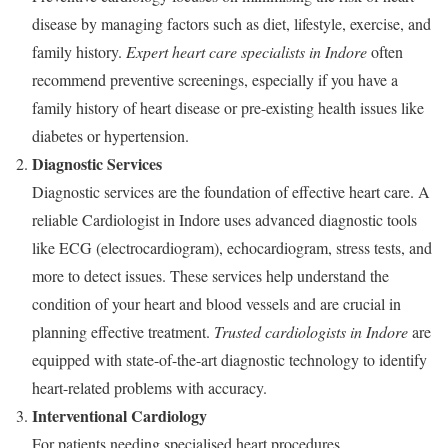
disease by managing factors such as diet, lifestyle, exercise, and
family history.
Expert heart care specialists in Indore
often
recommend preventive screenings, especially if you have a
family history of heart disease or pre-existing health issues like
diabetes or hypertension.
Diagnostic Services
Diagnostic services are the foundation of effective heart care. A
reliable Cardiologist in Indore uses advanced diagnostic tools
like ECG (electrocardiogram), echocardiogram, stress tests, and
more to detect issues. These services help understand the
condition of your heart and blood vessels and are crucial in
planning effective treatment.
Trusted cardiologists in Indore
are
equipped with state-of-the-art diagnostic technology to identify
heart-related problems with accuracy.
Interventional Cardiology
For patients needing specialised heart procedures,