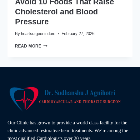
Avoid 10 Foods That Raise
Cholesterol and Blood
Pressure
By
heartsurgeonindore
February 27, 2026
AVOID
READ MORE
10
FOODS
THAT
RAISE
CHOLESTEROL
AND
BLOOD
PRESSURE
Our Clinic has grown to provide a world class facility for the
clinic advanced restorative heart treatments. We’re among the
most qualified Cardiologists over 20 years.