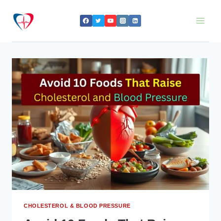
Skip
to
content
CHOLESTEROL & BLOOD PRESSURE