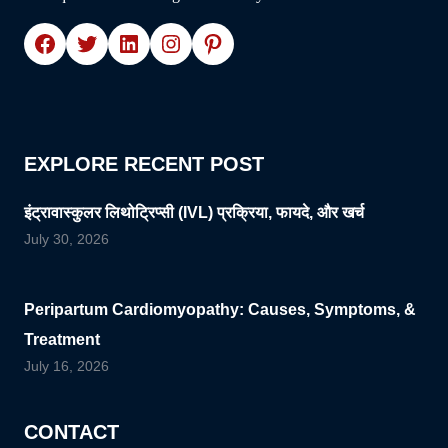
Facebook
Twitter
LinkedIn
Instagram
Pinterest
EXPLORE RECENT POST
इंट्रावास्कुलर लिथोट्रिप्सी (IVL) प्रक्रिया, फायदे, और खर्च
July 30, 2026
Peripartum Cardiomyopathy: Causes, Symptoms, &
Treatment
July 16, 2026
CONTACT