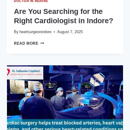
DOCTOR IN INDORE
Are You Searching for the
Right Cardiologist in Indore?
By
heartsurgeonindore
August 7, 2025
ARE
READ MORE
YOU
SEARCHING
FOR
THE
RIGHT
CARDIOLOGIST
IN
INDORE?