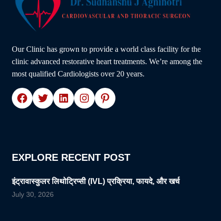
Our Clinic has grown to provide a world class facility for the
clinic advanced restorative heart treatments. We’re among the
most qualified Cardiologists over 20 years.
Facebook
Twitter
LinkedIn
Instagram
Pinterest
EXPLORE RECENT POST
इंट्रावास्कुलर लिथोट्रिप्सी (IVL) प्रक्रिया, फायदे, और खर्च
July 30, 2026