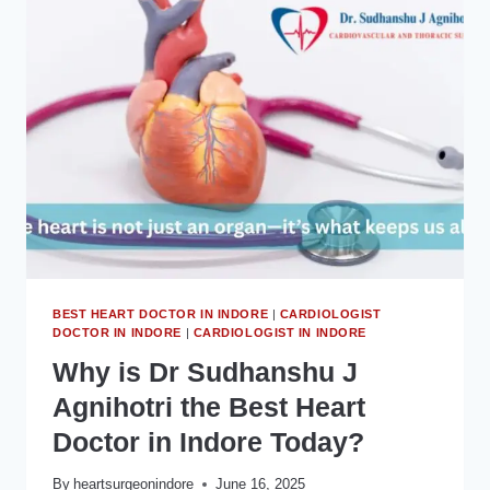
और
(CARDIOLOGIST
IN
INDORE)
ये
आपके
दिल
के
लिए
क्यों
जरूरी
हैं?
BEST HEART DOCTOR IN INDORE
|
CARDIOLOGIST
DOCTOR IN INDORE
|
CARDIOLOGIST IN INDORE
Why is Dr Sudhanshu J
Agnihotri the Best Heart
Doctor in Indore Today?
By
heartsurgeonindore
June 16, 2025