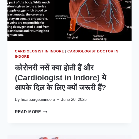
CARDIOLOGIST IN INDORE
|
CARDIOLOGIST DOCTOR IN
INDORE
कोरोनरी नसें क्या होती हैं और
(Cardiologist in Indore) ये
आपके दिल के लिए क्यों जरूरी हैं?
By
heartsurgeonindore
June 20, 2025
कोरोनरी
READ MORE
नसें
क्या
होती
हैं