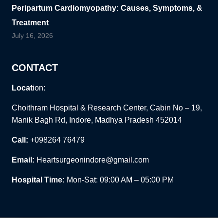
Peripartum Cardiomyopathy: Causes, Symptoms, &
Treatment
July 16, 2026
CONTACT
Locat
ion:
Choithram Hospital & Research Center, Cabin No – 19,
Manik Bagh Rd, Indore, Madhya Pradesh 452014
Call:
+098264 76479
Email:
Heartsurgeonindore@gmail.com
Hospital Time:
Mon-Sat: 09:00 AM – 05:00 PM