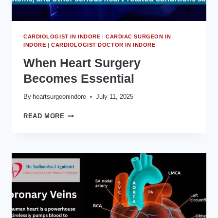
CARDIOLOGIST IN INDORE
|
CARDIAC SURGEON IN
INDORE
|
CARDIOLOGIST DOCTOR IN INDORE
When Heart Surgery
Becomes Essential
By
heartsurgeonindore
July 11, 2025
WHEN
READ MORE
HEART
SURGERY
BECOMES
ESSENTIAL