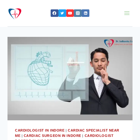
Skip
to
content
CARDIOLOGIST IN INDORE
|
CARDIAC SPECIALIST NEAR
ME
|
CARDIAC SURGEON IN INDORE
|
CARDIOLOGIST