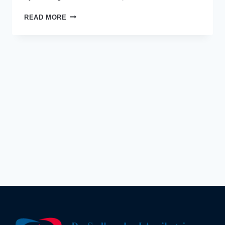
WHY
READ MORE
IS
DR
SUDHANSHU
J
AGNIHOTRI
THE
BEST
HEART
DOCTOR
IN
INDORE
TODAY?