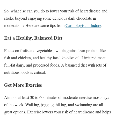
So, what else can you do to lower your risk of heart disease and
stroke beyond enjoying some delicious dark chocolate in
moderation? Here are some tips from
Cardiologist in Indore
:
Eat a Healthy, Balanced Diet
Focus on fruits and vegetables, whole grains, lean proteins like
fish and chicken, and healthy fats like olive oil. Limit red meat,
full-fat dairy, and processed foods. A balanced diet with lots of
nutritious foods is critical.
Get More Exercise
Aim for at least 30 to 60 minutes of moderate exercise most days
of the week. Walking, jogging, biking, and swimming are all
great options. Exercise lowers your risk of heart disease and helps