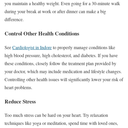
you maintain a healthy weight. Even going for a 30-minute walk
during your break at work or after dinner can make a big
difference.
Control Other Health Conditions
See
Cardiologist in Indore
to properly manage conditions like
high blood pressure, high cholesterol, and diabetes. If you have
these conditions, closely follow the treatment plan provided by
your doctor, which may include medication and lifestyle changes.
Controlling other health issues will significantly lower your risk of
heart problems.
Reduce Stress
Too much stress can be hard on your heart. Try relaxation
techniques like yoga or meditation, spend time with loved ones,