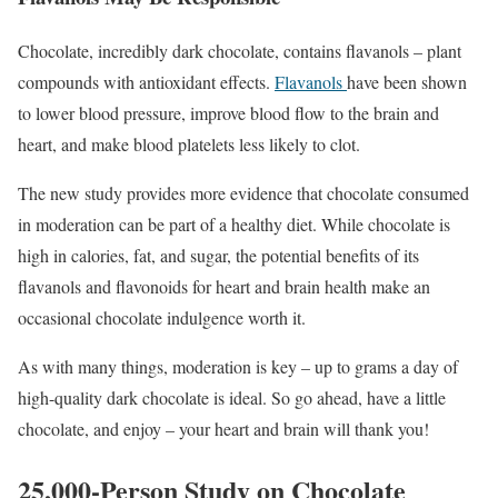
Chocolate, incredibly dark chocolate, contains flavanols – plant
compounds with antioxidant effects.
Flavanols
have been shown
to lower blood pressure, improve blood flow to the brain and
heart, and make blood platelets less likely to clot.
The new study provides more evidence that chocolate consumed
in moderation can be part of a healthy diet. While chocolate is
high in calories, fat, and sugar, the potential benefits of its
flavanols and flavonoids for heart and brain health make an
occasional chocolate indulgence worth it.
As with many things, moderation is key – up to grams a day of
high-quality dark chocolate is ideal. So go ahead, have a little
chocolate, and enjoy – your heart and brain will thank you!
25,000-Person Study on Chocolate