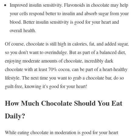
Improved insulin sensitivity. Flavonoids in chocolate may help
your cells respond better to insulin and absorb sugar from your
blood. Better insulin sensitivity is good for your heart and
overall health.
Of course, chocolate is still high in calories, fat, and added sugar,
so you don’t want to overindulge. But as part of a balanced diet,
enjoying moderate amounts of chocolate, incredibly dark
chocolate with at least 70% cocoa, can be part of a heart-healthy
lifestyle. The next time you want to grab a chocolate bar, do so
guilt-free, knowing it’s good for your heart!
How Much Chocolate Should You Eat
Daily?
While eating chocolate in moderation is good for your heart