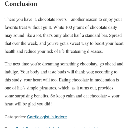
Conclusion
There you have it, chocolate lovers – another reason to enjoy your
favorite treat without guilt. While 100 grams of chocolate daily
may sound like a lot, that’s only about half a standard bar. Spread
that over the week, and you’ve got a sweet way to boost your heart
health and reduce your risk of life-threatening diseases.
The next time you’re dreaming something chocolaty, go ahead and
indulge. Your body and taste buds will thank you; according to
this study, your heart will too. Eating chocolate in moderation is
one of life’s simple pleasures, which, as it turns out, provides
some surprising benefits. So keep calm and eat chocolate – your
heart will be glad you did!
Categories:
Cardiologist in Indore