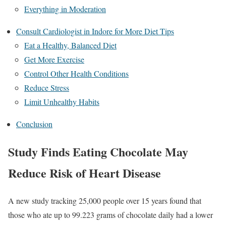
Everything in Moderation
Consult Cardiologist in Indore for More Diet Tips
Eat a Healthy, Balanced Diet
Get More Exercise
Control Other Health Conditions
Reduce Stress
Limit Unhealthy Habits
Conclusion
Study Finds Eating Chocolate May
Reduce Risk of Heart Disease
A new study tracking 25,000 people over 15 years found that
those who ate up to 99.223 grams of chocolate daily had a lower