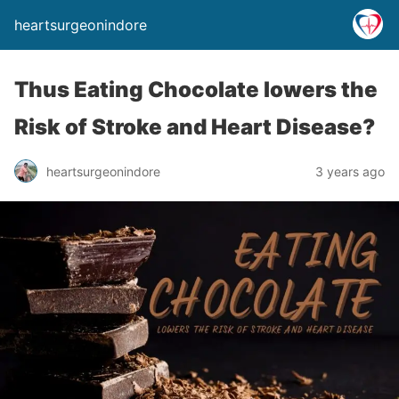
heartsurgeonindore
Thus Eating Chocolate lowers the
Risk of Stroke and Heart Disease?
heartsurgeonindore
3 years ago