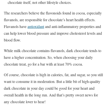
chocolate itself, not other lifestyle choices.
The researchers believe the flavonoids found in cocoa, especially
flavanols, are responsible for chocolate’s heart health effects.
Flavanols have
antioxidant
and anti-inflammatory properties and
can help lower blood pressure and improve cholesterol levels and
blood flow.
While milk chocolate contains flavanols, dark chocolate tends to
have a higher concentration. So, when choosing your daily
chocolate treat, go for a bar with at least 70% cocoa.
Of course, chocolate is high in calories, fat, and sugar, so you still
want to consume it in moderation. But a little bit of high-quality
dark chocolate in your day could be good for your heart and
overall health in the long run. And that’s pretty sweet news for
any chocolate lover to hear!