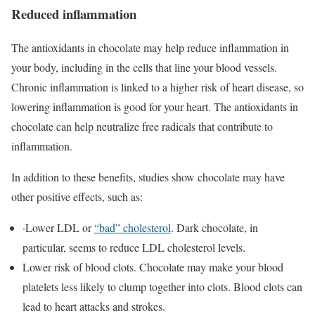
Reduced inflammation
The antioxidants in chocolate may help reduce inflammation in
your body, including in the cells that line your blood vessels.
Chronic inflammation is linked to a higher risk of heart disease, so
lowering inflammation is good for your heart. The antioxidants in
chocolate can help neutralize free radicals that contribute to
inflammation.
In addition to these benefits, studies show chocolate may have
other positive effects, such as:
·Lower LDL or
“bad” cholesterol
. Dark chocolate, in
particular, seems to reduce LDL cholesterol levels.
Lower risk of blood clots. Chocolate may make your blood
platelets less likely to clump together into clots. Blood clots can
lead to heart attacks and strokes.