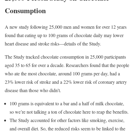
Consumption
A new study following 25,000 men and women for over 12 years
found that eating up to 100 grams of chocolate daily may lower
heart disease and stroke risks—details of the Study.
The Study tracked chocolate consumption in 25,000 participants
aged 35 to 65 for over a decade. Researchers found that the people
who ate the most chocolate, around 100 grams per day, had a
23% lower risk of stroke and a 22% lower risk of coronary artery
disease than those who didn’t.
100 grams is equivalent to a bar and a half of milk chocolate,
so we’re not talking a ton of chocolate here to reap the benefits.
The Study accounted for other factors like smoking, exercise,
and overall diet. So, the reduced risks seem to be linked to the