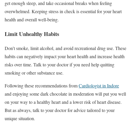
get enough sleep, and take occasional breaks when feeling
overwhelmed. Keeping stress in check is essential for your heart
health and overall well-being.
Limit Unhealthy Habits
Don’t smoke, limit alcohol, and avoid recreational drug use. These
habits can negatively impact your heart health and increase health
risks over time. Talk to your doctor if you need help quitting
smoking or other substance use.
Following these recommendations from
Cardiologist in Indore
and enjoying some dark chocolate in moderation will put you well
on your way to a healthy heart and a lower risk of heart disease.
But as always, talk to your doctor for advice tailored to your
unique situation.