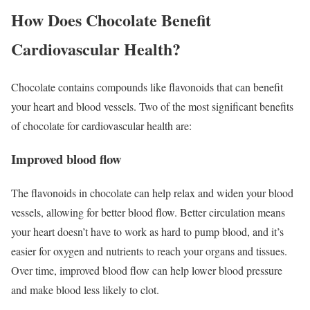
How Does Chocolate Benefit
Cardiovascular Health?
Chocolate contains compounds like flavonoids that can benefit
your heart and blood vessels. Two of the most significant benefits
of chocolate for cardiovascular health are:
Improved blood flow
The flavonoids in chocolate can help relax and widen your blood
vessels, allowing for better blood flow. Better circulation means
your heart doesn’t have to work as hard to pump blood, and it’s
easier for oxygen and nutrients to reach your organs and tissues.
Over time, improved blood flow can help lower blood pressure
and make blood less likely to clot.