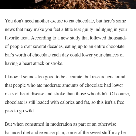
You don’t need another excuse to eat chocolate, but here’s some
news that may make you feel a little less guilty indulging in your
favorite treat. According to a new study that followed thousands
of people over several decades, eating up to an entire chocolate
bar’s worth of chocolate each day could lower your chances of
having a heart attack or stroke.
I know it sounds too good to be accurate, but researchers found
that people who ate moderate amounts of chocolate had lower
risks of heart disease and stroke than those who didn’t. Of course,
chocolate is still loaded with calories and fat, so this isn’t a free
pass to go wild.
But when consumed in moderation as part of an otherwise
balanced diet and exercise plan, some of the sweet stuff may be