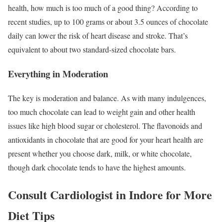
health, how much is too much of a good thing? According to
recent studies, up to 100 grams or about 3.5 ounces of chocolate
daily can lower the risk of heart disease and stroke. That’s
equivalent to about two standard-sized chocolate bars.
Everything in Moderation
The key is moderation and balance. As with many indulgences,
too much chocolate can lead to weight gain and other health
issues like high blood sugar or cholesterol. The flavonoids and
antioxidants in chocolate that are good for your heart health are
present whether you choose dark, milk, or white chocolate,
though dark chocolate tends to have the highest amounts.
Consult Cardiologist in Indore for More
Diet Tips