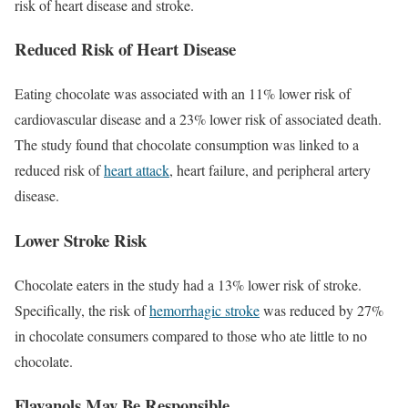
risk of heart disease and stroke.
Reduced Risk of Heart Disease
Eating chocolate was associated with an 11% lower risk of
cardiovascular disease and a 23% lower risk of associated death.
The study found that chocolate consumption was linked to a
reduced risk of
heart attack
, heart failure, and peripheral artery
disease.
Lower Stroke Risk
Chocolate eaters in the study had a 13% lower risk of stroke.
Specifically, the risk of
hemorrhagic stroke
was reduced by 27%
in chocolate consumers compared to those who ate little to no
chocolate.
Flavanols May Be Responsible