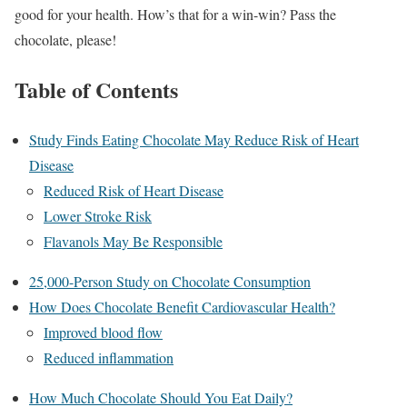
good for your health. How’s that for a win-win? Pass the
chocolate, please!
Table of Contents
Study Finds Eating Chocolate May Reduce Risk of Heart
Disease
Reduced Risk of Heart Disease
Lower Stroke Risk
Flavanols May Be Responsible
25,000-Person Study on Chocolate Consumption
How Does Chocolate Benefit Cardiovascular Health?
Improved blood flow
Reduced inflammation
How Much Chocolate Should You Eat Daily?