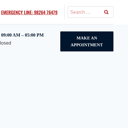
Search
EMERGENCY LINE: 98264 76479
for:
09:00 AM – 05:00 PM
MAKE AN
Closed
APPOINTMENT