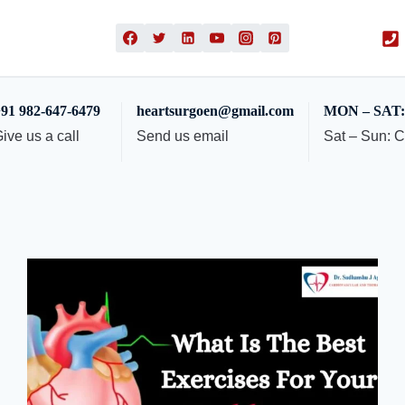
91 982-647-6479
heartsurgoen@gmail.com
MON – SAT: 
ive us a call
Send us email
Sat – Sun: 