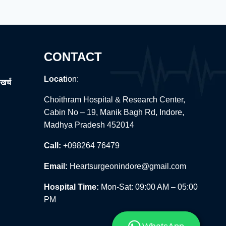
CONTACT
Locat
ion:
खर्च
Choithram Hospital & Research Center,
Cabin No – 19, Manik Bagh Rd, Indore,
Madhya Pradesh 452014
Call:
+098264 76479
Email:
Heartsurgeonindore@gmail.com
Hospital Time:
Mon-Sat: 09:00 AM – 05:00
PM