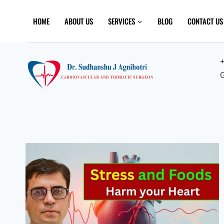
Skip
to
HOME
ABOUT US
SERVICES
BLOG
CONTACT US
content
+
G