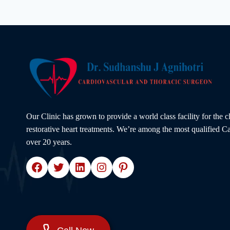
DAMAGE
YOUR
HEART
|
EXPERT
ADVICE
BY
DR.
SUDHANSHU
J.
AGNIHOTRI
Our Clinic has grown to provide a world class facility for the 
restorative heart treatments. We’re among the most qualified Ca
over 20 years.
Facebook
Twitter
LinkedIn
Instagram
Pinterest