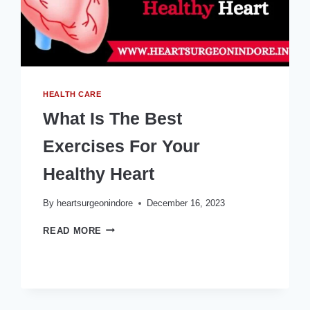
HEALTH CARE
What Is The Best
Exercises For Your
Healthy Heart
By
heartsurgeonindore
December 16, 2023
WHAT
READ MORE
IS
THE
BEST
EXERCISES
FOR