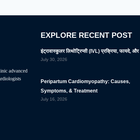
YOUR
HEALTHY
HEART
EXPLORE RECENT POST
इंट्रावास्कुलर लिथोट्रिप्सी (IVL) प्रक्रिया, फायदे, और 
July 30, 2026
clinic advanced
rdiologists
Peripartum Cardiomyopathy: Causes,
Symptoms, & Treatment
July 16, 2026