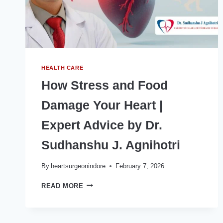
HEALTH CARE
How Stress and Food
Damage Your Heart |
Expert Advice by Dr.
Sudhanshu J. Agnihotri
By
heartsurgeonindore
February 7, 2026
HOW
READ MORE
STRESS
AND
FOOD