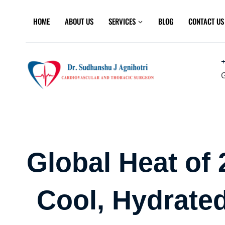
Skip
to
HOME
ABOUT US
SERVICES
BLOG
CONTACT US
content
+
G
Global Heat of
Cool, Hydrated