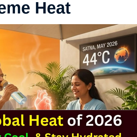
reme Heat