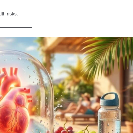
th risks.