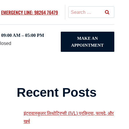
Search
EMERGENCY LINE: 98264 76479
for:
09:00 AM – 05:00 PM
MAKE AN
Closed
APPOINTMENT
y
Recent Posts
इंट्रावास्कुलर लिथोट्रिप्सी (IVL) प्रक्रिया, फायदे, और
खर्च