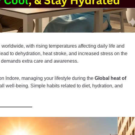
orldwide, with rising temperatures affecting daily life and
ead to dehydration, heat stroke, and increased stress on the
tion demands extra care and awareness.
n Indore, managing your lifestyle during the
Global heat of
ll well-being. Simple habits related to diet, hydration, and