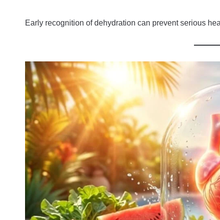
Early recognition of dehydration can prevent serious heal