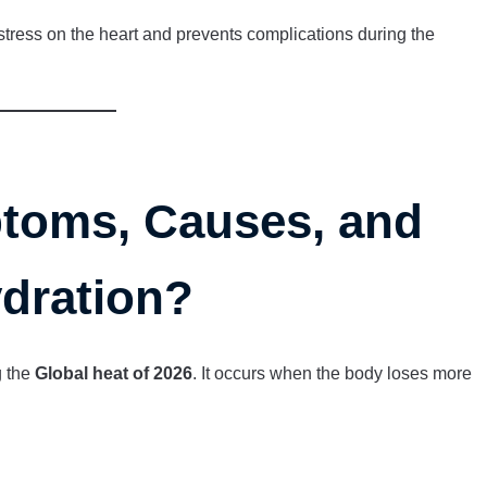
tress on the heart and prevents complications during the
toms, Causes, and
ydration?
g the
Global heat of 2026
. It occurs when the body loses more