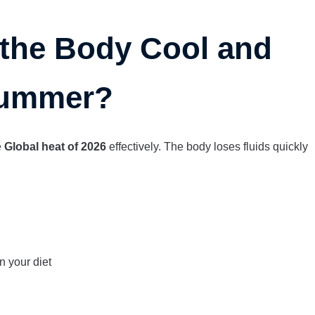
the Body Cool and
Summer?
e
Global heat of 2026
effectively. The body loses fluids quickly
n your diet