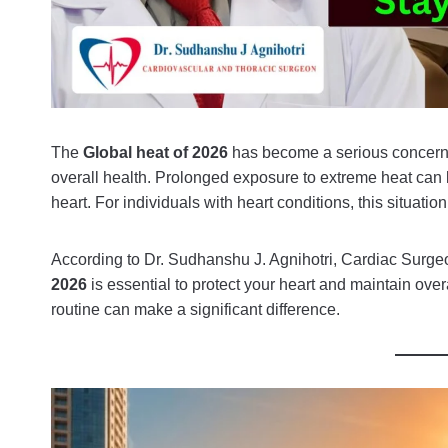
The
Global heat of 2026
has become a serious concern w
overall health. Prolonged exposure to extreme heat can l
heart. For individuals with heart conditions, this situa
According to Dr. Sudhanshu J. Agnihotri, Cardiac Surgeo
2026
is essential to protect your heart and maintain overa
routine can make a significant difference.