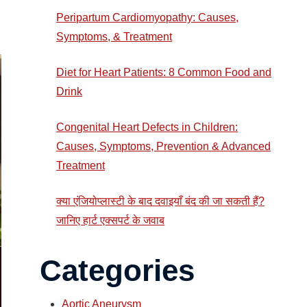
Peripartum Cardiomyopathy: Causes,
Symptoms, & Treatment
Diet for Heart Patients: 8 Common Food and
Drink
Congenital Heart Defects in Children:
Causes, Symptoms, Prevention & Advanced
Treatment
क्या एंजियोप्लास्टी के बाद दवाइयाँ बंद की जा सकती हैं?
जानिए हार्ट एक्सपर्ट के जवाब
Categories
Aortic Aneurysm