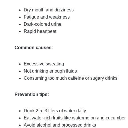
Dry mouth and dizziness
Fatigue and weakness
Dark-colored urine
Rapid heartbeat
Common causes:
Excessive sweating
Not drinking enough fluids
Consuming too much caffeine or sugary drinks
Prevention tips:
Drink 2.5–3 liters of water daily
Eat water-rich fruits like watermelon and cucumber
Avoid alcohol and processed drinks