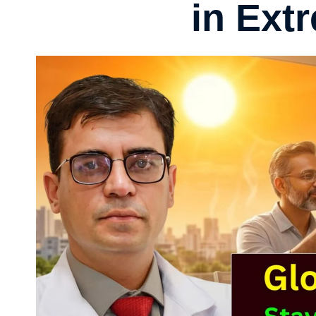
in Ext