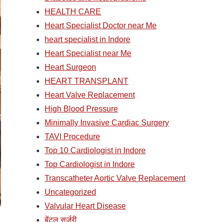
HEALTH CARE
Heart Specialist Doctor near Me
heart specialist in Indore
Heart Specialist near Me
Heart Surgeon
HEART TRANSPLANT
Heart Valve Replacement
High Blood Pressure
Minimally Invasive Cardiac Surgery
TAVI Procedure
Top 10 Cardiologist in Indore
Top Cardiologist in Indore
Transcatheter Aortic Valve Replacement
Uncategorized
Valvular Heart Disease
बेंटल सर्जरी