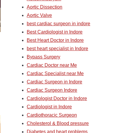
Aortic Dissection
Aortic Valve
best cardiac surgeon in indore
Best Cardiologist in Indore
Best Heart Doctor in Indore
best heart specialist in Indore
Bypass Surgery
Cardiac Doctor near Me
Cardiac Specialist near Me
Cardiac Surgeon in Indore
Cardiac Surgeon Indore
Cardiologist Doctor in Indore
Cardiologist in Indore
Cardiothoracic Surgeon
Cholesterol & Blood pressure
Diabetes and heart problems