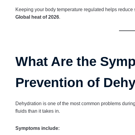
Keeping your body temperature regulated helps reduce s
Global heat of 2026
.
What Are the Symp
Prevention of Deh
Dehydration is one of the most common problems durin
fluids than it takes in.
Symptoms include: