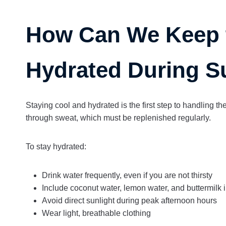
How Can We Keep 
Hydrated During 
Staying cool and hydrated is the first step to handling th
through sweat, which must be replenished regularly.
To stay hydrated:
Drink water frequently, even if you are not thirsty
Include coconut water, lemon water, and buttermilk i
Avoid direct sunlight during peak afternoon hours
Wear light, breathable clothing