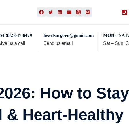
91 982-647-6479
heartsurgoen@gmail.com
MON – SAT: 
ive us a call
Send us email
Sat – Sun: 
 2026: How to Sta
 & Heart-Healthy