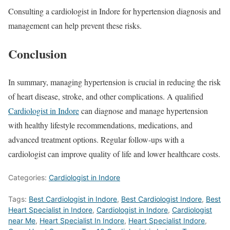
Consulting a cardiologist in Indore for hypertension diagnosis and
management can help prevent these risks.
Conclusion
In summary, managing hypertension is crucial in reducing the risk
of heart disease, stroke, and other complications. A qualified
Cardiologist in Indore
can diagnose and manage hypertension
with healthy lifestyle recommendations, medications, and
advanced treatment options. Regular follow-ups with a
cardiologist can improve quality of life and lower healthcare costs.
Categories:
Cardiologist in Indore
Tags:
Best Cardiologist in Indore
,
Best Cardiologist Indore
,
Best
Heart Specialist in Indore
,
Cardiologist in Indore
,
Cardiologist
near Me
,
Heart Specialist In Indore
,
Heart Specialist Indore
,