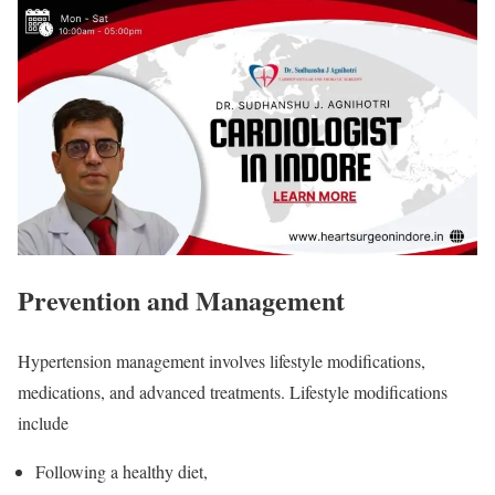
Prevention and Management
Hypertension management involves lifestyle modifications,
medications, and advanced treatments. Lifestyle modifications
include
Following a healthy diet,