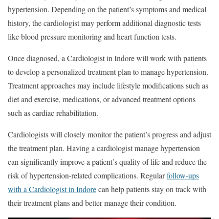
hypertension. Depending on the patient’s symptoms and medical
history, the cardiologist may perform additional diagnostic tests
like blood pressure monitoring and heart function tests.
Once diagnosed, a Cardiologist in Indore will work with patients
to develop a personalized treatment plan to manage hypertension.
Treatment approaches may include lifestyle modifications such as
diet and exercise, medications, or advanced treatment options
such as cardiac rehabilitation.
Cardiologists will closely monitor the patient’s progress and adjust
the treatment plan. Having a cardiologist manage hypertension
can significantly improve a patient’s quality of life and reduce the
risk of hypertension-related complications. Regular
follow-ups
with a Cardiologist in Indore
can help patients stay on track with
their treatment plans and better manage their condition.