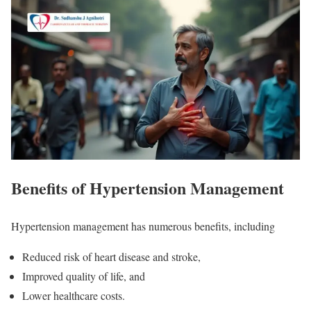
Benefits of Hypertension Management
Hypertension management has numerous benefits, including
Reduced risk of heart disease and stroke,
Improved quality of life, and
Lower healthcare costs.