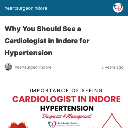
heartsurgeonindore
Why You Should See a
Cardiologist in Indore for
Hypertension
heartsurgeonindore
3 years ago