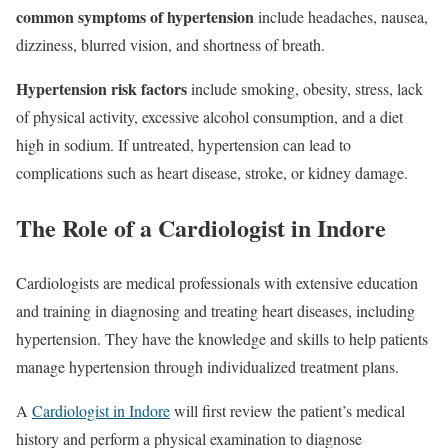
common symptoms of hypertension
include headaches, nausea,
dizziness, blurred vision, and shortness of breath.
Hypertension risk factors
include smoking, obesity, stress, lack
of physical activity, excessive alcohol consumption, and a diet
high in sodium. If untreated, hypertension can lead to
complications such as heart disease, stroke, or kidney damage.
The Role of a Cardiologist in Indore
Cardiologists are medical professionals with extensive education
and training in diagnosing and treating heart diseases, including
hypertension. They have the knowledge and skills to help patients
manage hypertension through individualized treatment plans.
A
Cardiologist in Indore
will first review the patient’s medical
history and perform a physical examination to diagnose