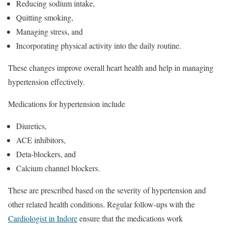
Reducing sodium intake,
Quitting smoking,
Managing stress, and
Incorporating physical activity into the daily routine.
These changes improve overall heart health and help in managing
hypertension effectively.
Medications for hypertension include
Diuretics,
ACE inhibitors,
Deta-blockers, and
Calcium channel blockers.
These are prescribed based on the severity of hypertension and
other related health conditions. Regular follow-ups with the
Cardiologist in Indore
ensure that the medications work