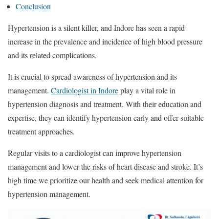
Conclusion
Hypertension is a silent killer, and Indore has seen a rapid
increase in the prevalence and incidence of high blood pressure
and its related complications.
It is crucial to spread awareness of hypertension and its
management.
Cardiologist in Indore
play a vital role in
hypertension diagnosis and treatment. With their education and
expertise, they can identify hypertension early and offer suitable
treatment approaches.
Regular visits to a cardiologist can improve hypertension
management and lower the risks of heart disease and stroke. It’s
high time we prioritize our health and seek medical attention for
hypertension management.