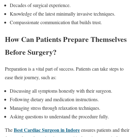
Decades of surgical experience.
Knowledge of the latest minimally invasive techniques.
Compassionate communication that builds trust.
How Can Patients Prepare Themselves
Before Surgery?
Preparation is a vital part of success. Patients can take steps to
ease their journey, such as:
Discussing all symptoms honestly with their surgeon.
Following dietary and medication instructions.
Managing stress through relaxation techniques.
Asking questions to understand the procedure fully.
Best Cardiac Surgeon in Indore
The
ensures patients and their