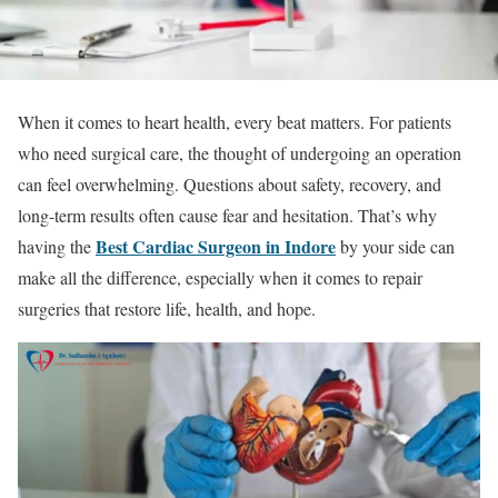
When it comes to heart health, every beat matters. For patients
who need surgical care, the thought of undergoing an operation
can feel overwhelming. Questions about safety, recovery, and
long-term results often cause fear and hesitation. That’s why
Best Cardiac Surgeon in Indore
having the
by your side can
make all the difference, especially when it comes to repair
surgeries that restore life, health, and hope.