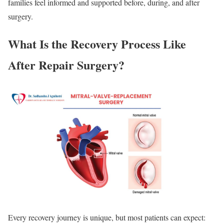
families feel informed and supported before, during, and after
surgery.
What Is the Recovery Process Like
After Repair Surgery?
Every recovery journey is unique, but most patients can expect: