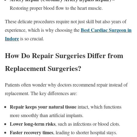
Restoring proper blood flow to the heart muscle.
These delicate procedures require not just skill but also years of
Best Cardiac Surgeon in
experience, which is why choosing the
Indore
is so crucial.
How Do Repair Surgeries Differ from
Replacement Surgeries?
Patients often wonder why doctors recommend repair instead of
replacement. The key differences are:
Repair keeps your natural tissue
intact, which functions
more smoothly than artificial implants.
Lower long-term risks
, such as infections or blood clots.
Faster recovery times
, leading to shorter hospital stays.