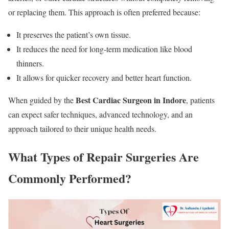
or replacing them. This approach is often preferred because:
It preserves the patient’s own tissue.
It reduces the need for long-term medication like blood
thinners.
It allows for quicker recovery and better heart function.
Best Cardiac Surgeon in Indore
When guided by the
, patients
can expect safer techniques, advanced technology, and an
approach tailored to their unique health needs.
What Types of Repair Surgeries Are
Commonly Performed?