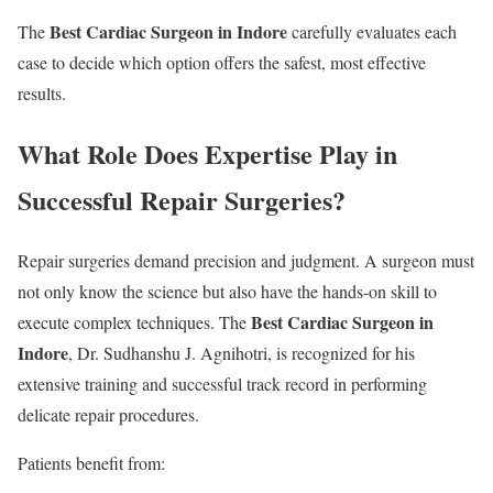
Best Cardiac Surgeon in Indore
The
carefully evaluates each
case to decide which option offers the safest, most effective
results.
What Role Does Expertise Play in
Successful Repair Surgeries?
Repair surgeries demand precision and judgment. A surgeon must
not only know the science but also have the hands-on skill to
Best Cardiac Surgeon in
execute complex techniques. The
Indore
, Dr. Sudhanshu J. Agnihotri, is recognized for his
extensive training and successful track record in performing
delicate repair procedures.
Patients benefit from: