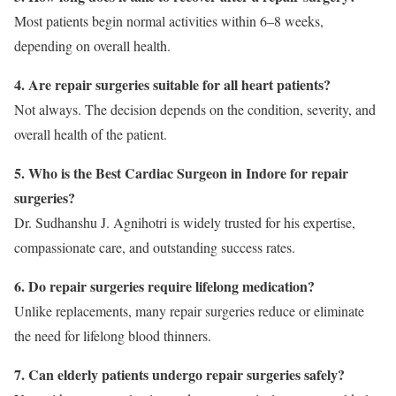
Most patients begin normal activities within 6–8 weeks,
depending on overall health.
4. Are repair surgeries suitable for all heart patients?
Not always. The decision depends on the condition, severity, and
overall health of the patient.
5. Who is the Best Cardiac Surgeon in Indore for repair
surgeries?
Dr. Sudhanshu J. Agnihotri is widely trusted for his expertise,
compassionate care, and outstanding success rates.
6. Do repair surgeries require lifelong medication?
Unlike replacements, many repair surgeries reduce or eliminate
the need for lifelong blood thinners.
7. Can elderly patients undergo repair surgeries safely?