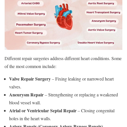
Different repair surgeries address different heart conditions. Some
of the most common include:
Valve Repair Surgery
– Fixing leaking or narrowed heart
valves.
Aneurysm Repair
– Strengthening or replacing a weakened
blood vessel wall.
Atrial or Ventricular Septal Repair
– Closing congenital
holes in the heart walls.
Artery Repair (Coronary Artery Bypass Repair)
–