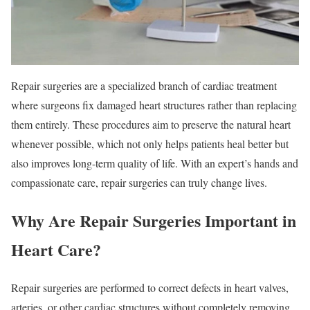
Repair surgeries are a specialized branch of cardiac treatment
where surgeons fix damaged heart structures rather than replacing
them entirely. These procedures aim to preserve the natural heart
whenever possible, which not only helps patients heal better but
also improves long-term quality of life. With an expert’s hands and
compassionate care, repair surgeries can truly change lives.
Why Are Repair Surgeries Important in
Heart Care?
Repair surgeries are performed to correct defects in heart valves,
arteries, or other cardiac structures without completely removing