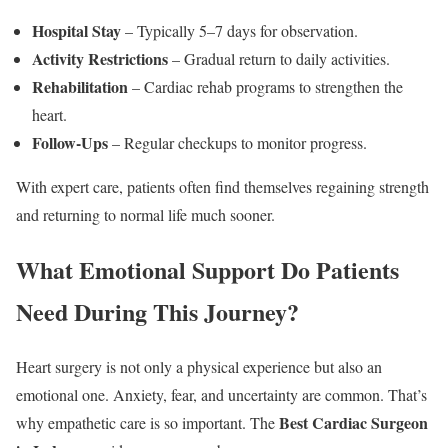
Hospital Stay
– Typically 5–7 days for observation.
Activity Restrictions
– Gradual return to daily activities.
Rehabilitation
– Cardiac rehab programs to strengthen the
heart.
Follow-Ups
– Regular checkups to monitor progress.
With expert care, patients often find themselves regaining strength
and returning to normal life much sooner.
What Emotional Support Do Patients
Need During This Journey?
Heart surgery is not only a physical experience but also an
emotional one. Anxiety, fear, and uncertainty are common. That’s
Best Cardiac Surgeon
why empathetic care is so important. The