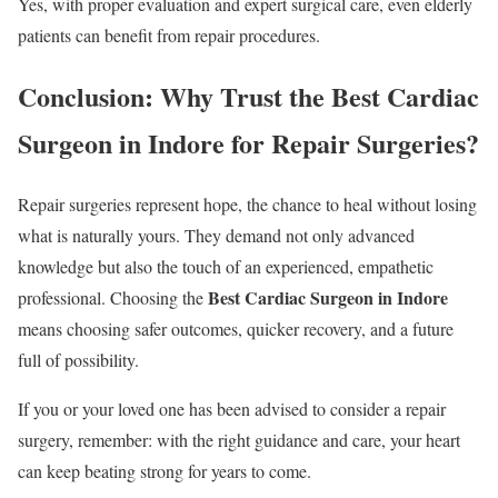
Yes, with proper evaluation and expert surgical care, even elderly
patients can benefit from repair procedures.
Conclusion: Why Trust the Best Cardiac
Surgeon in Indore for Repair Surgeries?
Repair surgeries represent hope, the chance to heal without losing
what is naturally yours. They demand not only advanced
knowledge but also the touch of an experienced, empathetic
Best Cardiac Surgeon in Indore
professional. Choosing the
means choosing safer outcomes, quicker recovery, and a future
full of possibility.
If you or your loved one has been advised to consider a repair
surgery, remember: with the right guidance and care, your heart
can keep beating strong for years to come.