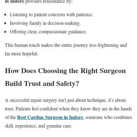
in Indore
provides reassurance by:
Listening to patient concerns with patience.
Involving family in decision-making.
Offering clear, compassionate guidance.
This human touch makes the entire journey less frightening and
far more hopeful.
How Does Choosing the Right Surgeon
Build Trust and Safety?
A successful repair surgery isn’t just about technique, it’s about
trust. Patients feel confident when they know they are in the hands
Best Cardiac Surgeon in Indore
of the
, someone who combines
skill, experience, and genuine care.