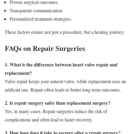
Proven surgical outcomes.
Transparent communication.
Personalized treatment strategies.
These factors ensure not just a procedure, but a healing journey.
FAQs on Repair Surgeries
1. What is the difference between heart valve repair and
replacement?
Valve repair keeps your natural valve, while replacement uses an
artificial one. Repair often leads to better long-term outcomes.
2. Is repair surgery safer than replacement surgery?
Yes, in many cases. Repair surgeries reduce the risk of
complications and often lead to faster recovery.
3. How long does it take to recover after a repair surgery?