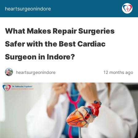
heartsurgeonindore
What Makes Repair Surgeries
Safer with the Best Cardiac
Surgeon in Indore?
heartsurgeonindore
12 months ago