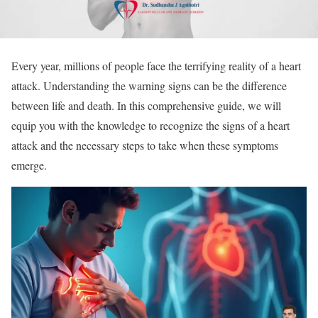
Every year, millions of people face the terrifying reality of a heart
attack. Understanding the warning signs can be the difference
between life and death. In this comprehensive guide, we will
equip you with the knowledge to recognize the signs of a heart
attack and the necessary steps to take when these symptoms
emerge.