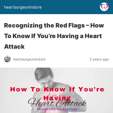
heartsurgeonindore
Recognizing the Red Flags – How
To Know If You’re Having a Heart
Attack
heartsurgeonindore
3 years ago