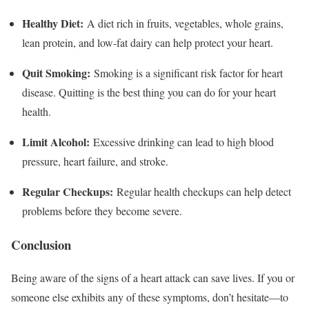
Healthy Diet:
A diet rich in fruits, vegetables, whole grains,
lean protein, and low-fat dairy can help protect your heart.
Quit Smoking:
Smoking is a significant risk factor for heart
disease. Quitting is the best thing you can do for your heart
health.
Limit Alcohol:
Excessive drinking can lead to high blood
pressure, heart failure, and stroke.
Regular Checkups:
Regular health checkups can help detect
problems before they become severe.
Conclusion
Being aware of the signs of a heart attack can save lives. If you or
someone else exhibits any of these symptoms, don’t hesitate—to