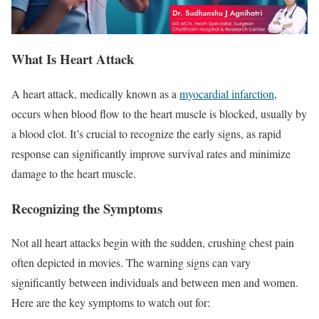
What Is
Heart Attack
A heart attack, medically known as a
myocardial infarction
,
occurs when blood flow to the heart muscle is blocked, usually by
a blood clot. It’s crucial to recognize the early signs, as rapid
response can significantly improve survival rates and minimize
damage to the heart muscle.
Recognizing the Symptoms
Not all heart attacks begin with the sudden, crushing chest pain
often depicted in movies. The warning signs can vary
significantly between individuals and between men and women.
Here are the key symptoms to watch out for: