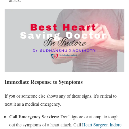
attack.
Immediate Response to Symptoms
If you or someone else shows any of these signs, it’s critical to
treat it as a medical emergency.
Call Emergency Services:
Don’t ignore or attempt to tough
out the symptoms of a heart attack. Call
Heart Surgeon Indore