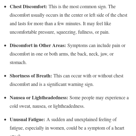
Chest Discomfort:
This is the most common sign. The
discomfort usually occurs in the center or left side of the chest
and lasts for more than a few minutes. It may feel like
uncomfortable pressure, squeezing, fullness, or pain.
Discomfort in Other Areas:
Symptoms can include pain or
discomfort in one or both arms, the back, neck, jaw, or
stomach.
Shortness of Breath:
This can occur with or without chest
discomfort and is a significant warning sign.
Nausea or Lightheadedness:
Some people may experience a
cold sweat, nausea, or lightheadedness.
Unusual Fatigue:
A sudden and unexplained feeling of
fatigue, especially in women, could be a symptom of a heart