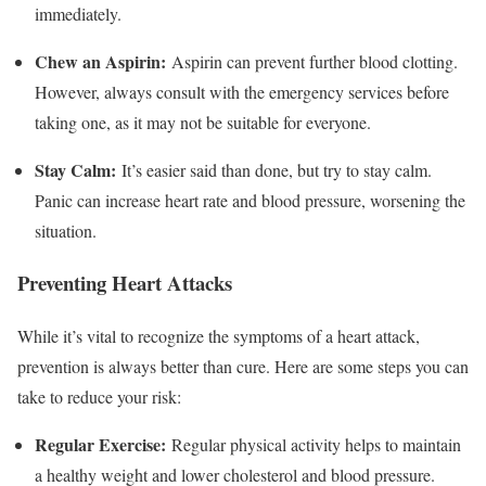
immediately.
Chew an Aspirin:
Aspirin can prevent further blood clotting.
However, always consult with the emergency services before
taking one, as it may not be suitable for everyone.
Stay Calm:
It’s easier said than done, but try to stay calm.
Panic can increase heart rate and blood pressure, worsening the
situation.
Preventing Heart Attacks
While it’s vital to recognize the symptoms of a heart attack,
prevention is always better than cure. Here are some steps you can
take to reduce your risk:
Regular Exercise:
Regular physical activity helps to maintain
a healthy weight and lower cholesterol and blood pressure.