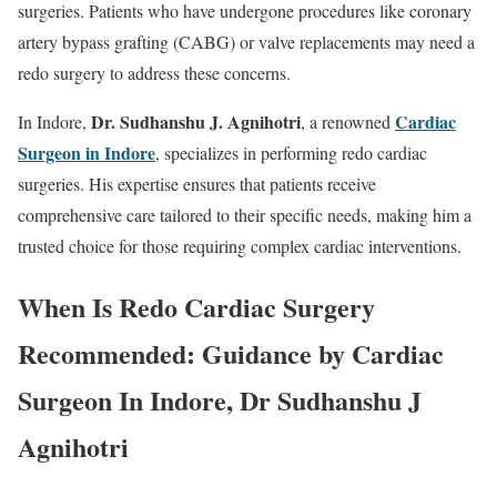
surgeries. Patients who have undergone procedures like coronary
artery bypass grafting (CABG) or valve replacements may need a
redo surgery to address these concerns.
Dr. Sudhanshu J. Agnihotri
Cardiac
In Indore,
, a renowned
Surgeon in Indore
, specializes in performing redo cardiac
surgeries. His expertise ensures that patients receive
comprehensive care tailored to their specific needs, making him a
trusted choice for those requiring complex cardiac interventions.
When Is Redo Cardiac Surgery
Recommended: Guidance by Cardiac
Surgeon In Indore, Dr Sudhanshu J
Agnihotri