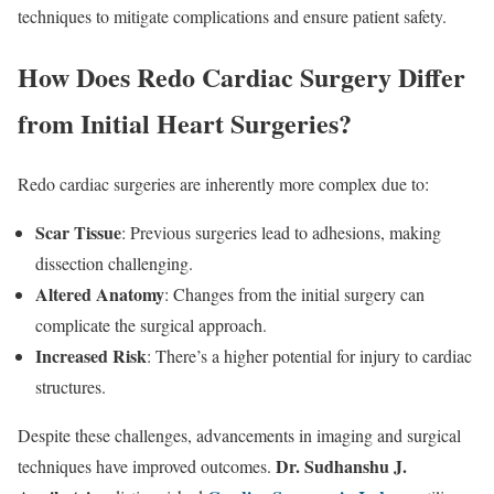
techniques to mitigate complications and ensure patient safety.
How Does Redo Cardiac Surgery Differ
from Initial Heart Surgeries?
Redo cardiac surgeries are inherently more complex due to:
Scar Tissue
: Previous surgeries lead to adhesions, making
dissection challenging.
Altered Anatomy
: Changes from the initial surgery can
complicate the surgical approach.
Increased Risk
: There’s a higher potential for injury to cardiac
structures.
Despite these challenges, advancements in imaging and surgical
Dr. Sudhanshu J.
techniques have improved outcomes.