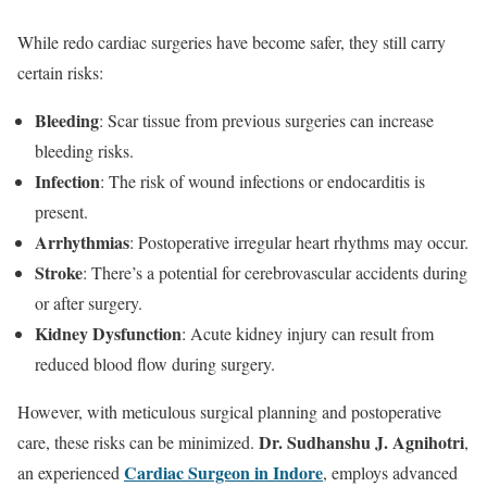
While redo cardiac surgeries have become safer, they still carry
certain risks:
Bleeding
: Scar tissue from previous surgeries can increase
bleeding risks.
Infection
: The risk of wound infections or endocarditis is
present.
Arrhythmias
: Postoperative irregular heart rhythms may occur.
Stroke
: There’s a potential for cerebrovascular accidents during
or after surgery.
Kidney Dysfunction
: Acute kidney injury can result from
reduced blood flow during surgery.
However, with meticulous surgical planning and postoperative
Dr. Sudhanshu J. Agnihotri
care, these risks can be minimized.
,
Cardiac Surgeon in Indore
an experienced
, employs advanced