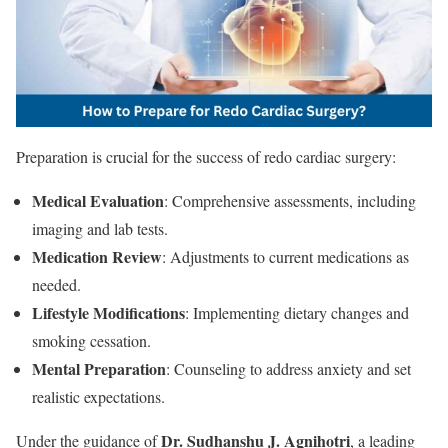
Preparation is crucial for the success of redo cardiac surgery:
Medical Evaluation
: Comprehensive assessments, including
imaging and lab tests.
Medication Review
: Adjustments to current medications as
needed.
Lifestyle Modifications
: Implementing dietary changes and
smoking cessation.
Mental Preparation
: Counseling to address anxiety and set
realistic expectations.
Dr. Sudhanshu J. Agnihotri
Under the guidance of
, a leading