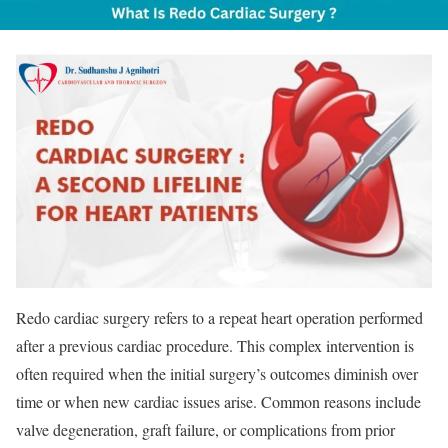
Redo cardiac surgery refers to a repeat heart operation performed
after a previous cardiac procedure. This complex intervention is
often required when the initial surgery’s outcomes diminish over
time or when new cardiac issues arise. Common reasons include
valve degeneration, graft failure, or complications from prior