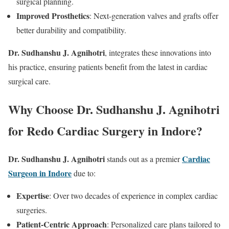
surgical planning.
Improved Prosthetics
: Next-generation valves and grafts offer
better durability and compatibility.
Dr. Sudhanshu J. Agnihotri
, integrates these innovations into
his practice, ensuring patients benefit from the latest in cardiac
surgical care.
Why Choose Dr. Sudhanshu J. Agnihotri
for Redo Cardiac Surgery in Indore?
Dr. Sudhanshu J. Agnihotri
Cardiac
stands out as a premier
Surgeon in Indore
due to:
Expertise
: Over two decades of experience in complex cardiac
surgeries.
Patient-Centric Approach
: Personalized care plans tailored to