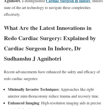
Agnihotri
Cardiac Surgeon in Indore
, a distinguished
, utilizes
state-of-the-art technology to navigate these complexities
effectively.
What Are the Latest Innovations in
Redo Cardiac Surgery: Explained by
Cardiac Surgeon In Indore, Dr
Sudhanshu J Agnihotri
Recent advancements have enhanced the safety and efficacy of
redo cardiac surgeries:
Minimally Invasive Techniques
: Approaches like right
anterior mini-thoracotomy reduce trauma and recovery time.
Enhanced Imaging
: High-resolution imaging aids in precise