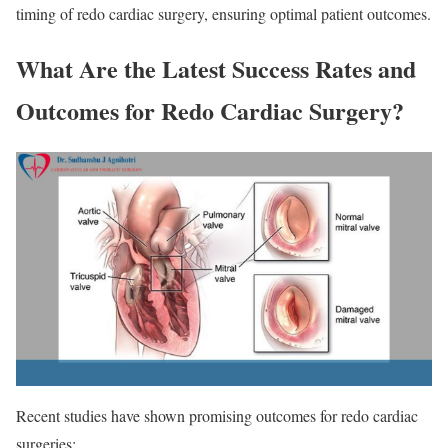
timing of redo cardiac surgery, ensuring optimal patient outcomes.
What Are the Latest Success Rates and
Outcomes for Redo Cardiac Surgery?
Recent studies have shown promising outcomes for redo cardiac
surgeries: