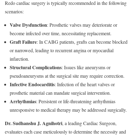
Redo cardiac surgery is typically recommended in the following
scenarios:
Valve Dysfunction
: Prosthetic valves may deteriorate or
become infected over time, necessitating replacement.
Graft Failure
: In CABG patients, grafts can become blocked
or narrowed, leading to recurrent angina or myocardial
infarction.
Structural Complications
: Issues like aneurysms or
pseudoaneurysms at the surgical site may require correction.
Infective Endocarditis
: Infection of the heart valves or
prosthetic material can mandate surgical intervention.
Arrhythmias
: Persistent or life-threatening arrhythmias
unresponsive to medical therapy may be addressed surgically.
Dr. Sudhanshu J. Agnihotri
, a leading Cardiac Surgeon,
evaluates each case meticulously to determine the necessity and