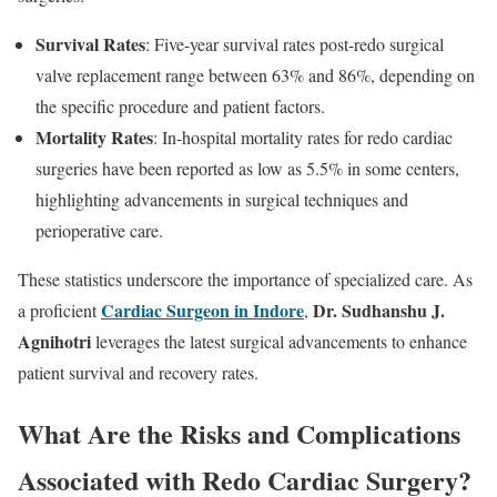
Survival Rates
: Five-year survival rates post-redo surgical
valve replacement range between 63% and 86%, depending on
the specific procedure and patient factors.
Mortality Rates
: In-hospital mortality rates for redo cardiac
surgeries have been reported as low as 5.5% in some centers,
highlighting advancements in surgical techniques and
perioperative care.
These statistics underscore the importance of specialized care. As
Cardiac Surgeon in Indore
Dr. Sudhanshu J.
a proficient
,
Agnihotri
leverages the latest surgical advancements to enhance
patient survival and recovery rates.
What Are the Risks and Complications
Associated with Redo Cardiac Surgery?