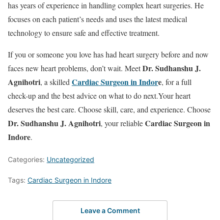
has years of experience in handling complex heart surgeries. He
focuses on each patient’s needs and uses the latest medical
technology to ensure safe and effective treatment.
If you or someone you love has had heart surgery before and now
Dr. Sudhanshu J.
faces new heart problems, don’t wait. Meet
Agnihotri
Cardiac Surgeon in Indor
e
, a skilled
, for a full
check-up and the best advice on what to do next.Your heart
deserves the best care. Choose skill, care, and experience. Choose
Dr. Sudhanshu J. Agnihotri
Cardiac Surgeon in
, your reliable
Indore
.
Categories:
Uncategorized
Tags:
Cardiac Surgeon in Indore
Leave a Comment