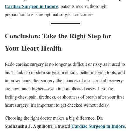
Cardiac Surgeon in Indore
, patients receive thorough
preparation to ensure optimal surgical outcomes.
Conclusion: Take the Right Step for
Your Heart Health
Redo cardiac surgery is no longer as difficult or risky as it used to
be. Thanks to modern surgical methods, better imaging tools, and
improved care after surgery, the chances of a successful recovery
are now much higher—even in complicated cases. If you’re
feeling chest pain, tiredness, or shortness of breath after your first
heart surgery, it’s important to get checked without delay.
Dr.
Choosing the right doctor makes a big difference.
Sudhanshu J. Agnihotri
Cardiac Surgeon in Indore
, a trusted
,