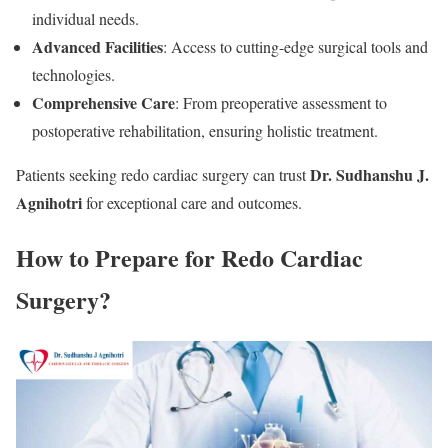
individual needs.
Advanced Facilities
: Access to cutting-edge surgical tools and
technologies.
Comprehensive Care
: From preoperative assessment to
postoperative rehabilitation, ensuring holistic treatment.
Dr. Sudhanshu J.
Patients seeking redo cardiac surgery can trust
Agnihotri
for exceptional care and outcomes.
How to Prepare for Redo Cardiac
Surgery?