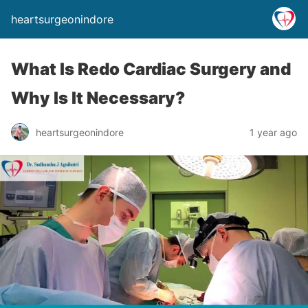
heartsurgeonindore
What Is Redo Cardiac Surgery and
Why Is It Necessary?
heartsurgeonindore
1 year ago