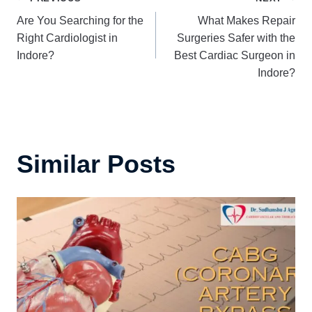
Post
Are You Searching for the
What Makes Repair
navigation
Right Cardiologist in
Surgeries Safer with the
Indore?
Best Cardiac Surgeon in
Indore?
Similar Posts