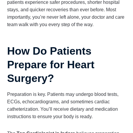
patients experience safer procedures, shorter hospital
stays, and quicker recoveries than ever before. Most
importantly, you’re never left alone, your doctor and care
team walk with you every step of the way.
How Do Patients
Prepare for Heart
Surgery?
Preparation is key. Patients may undergo blood tests,
ECGs, echocardiograms, and sometimes cardiac
catheterization. You’ll receive dietary and medication
instructions to ensure your body is ready.