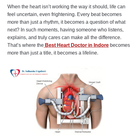
When the heart isn’t working the way it should, life can
feel uncertain, even frightening. Every beat becomes
more than just a rhythm, it becomes a question of what
next? In such moments, having someone who listens,
explains, and truly cares can make all the difference.
That’s where the
Best Heart Doctor in Indore
becomes
more than just a title, it becomes a lifeline.