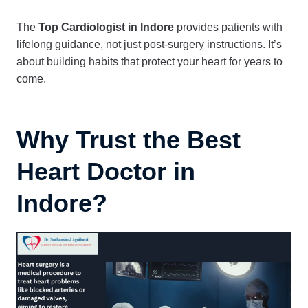
The
Top Cardiologist in Indore
provides patients with
lifelong guidance, not just post-surgery instructions. It’s
about building habits that protect your heart for years to
come.
Why Trust the Best
Heart Doctor in
Indore?