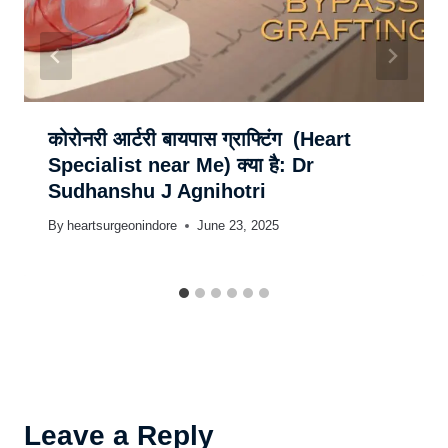
कोरोनरी आर्टरी बायपास ग्राफ्टिंग (Heart
Specialist near Me) क्या है: Dr
Sudhanshu J Agnihotri
By
heartsurgeonindore
June 23, 2025
Leave a Reply