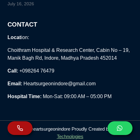
July 16, 2026
CONTACT
Locat
ion:
Choithram Hospital & Research Center, Cabin No – 19,
Manik Bagh Rd, Indore, Madhya Pradesh 452014
Call:
+098264 76479
Email:
Heartsurgeonindore@gmail.com
Hospital Time:
Mon-Sat: 09:00 AM – 05:00 PM
© 2026 heartsurgeonindore Proudly Created by
Wiz91
Technologies