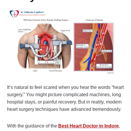
It’s natural to feel scared when you hear the words “heart
surgery.” You might picture complicated machines, long
hospital stays, or painful recovery. But in reality, modern
heart surgery techniques have advanced tremendously.
With the guidance of the
Best Heart Doctor in Indore
,