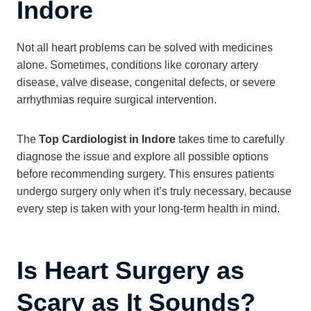
Indore
Not all heart problems can be solved with medicines
alone. Sometimes, conditions like coronary artery
disease, valve disease, congenital defects, or severe
arrhythmias require surgical intervention.
The
Top Cardiologist in Indore
takes time to carefully
diagnose the issue and explore all possible options
before recommending surgery. This ensures patients
undergo surgery only when it’s truly necessary, because
every step is taken with your long-term health in mind.
Is Heart Surgery as
Scary as It Sounds?