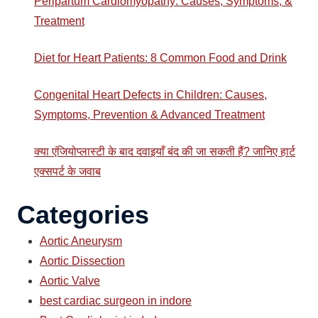
Peripartum Cardiomyopathy: Causes, Symptoms, &
Treatment
Diet for Heart Patients: 8 Common Food and Drink
Congenital Heart Defects in Children: Causes,
Symptoms, Prevention & Advanced Treatment
क्या एंजियोप्लास्टी के बाद दवाइयाँ बंद की जा सकती हैं? जानिए हार्ट
एक्सपर्ट के जवाब
Categories
Aortic Aneurysm
Aortic Dissection
Aortic Valve
best cardiac surgeon in indore