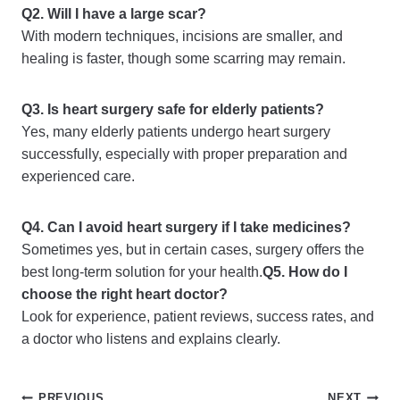
Q2. Will I have a large scar?
With modern techniques, incisions are smaller, and
healing is faster, though some scarring may remain.
Q3. Is heart surgery safe for elderly patients?
Yes, many elderly patients undergo heart surgery
successfully, especially with proper preparation and
experienced care.
Q4. Can I avoid heart surgery if I take medicines?
Sometimes yes, but in certain cases, surgery offers the
best long-term solution for your health.
Q5. How do I
choose the right heart doctor?
Look for experience, patient reviews, success rates, and
a doctor who listens and explains clearly.
PREVIOUS
NEXT