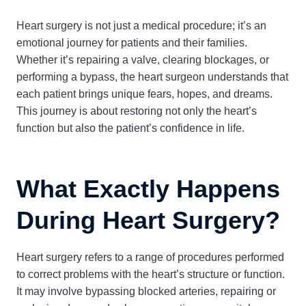
Heart surgery is not just a medical procedure; it’s an
emotional journey for patients and their families.
Whether it’s repairing a valve, clearing blockages, or
performing a bypass, the heart surgeon understands that
each patient brings unique fears, hopes, and dreams.
This journey is about restoring not only the heart’s
function but also the patient’s confidence in life.
What Exactly Happens
During Heart Surgery?
Heart surgery refers to a range of procedures performed
to correct problems with the heart’s structure or function.
It may involve bypassing blocked arteries, repairing or