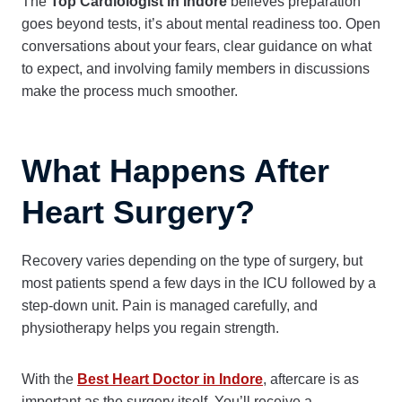
The
Top Cardiologist in Indore
believes preparation
goes beyond tests, it’s about mental readiness too. Open
conversations about your fears, clear guidance on what
to expect, and involving family members in discussions
make the process much smoother.
What Happens After
Heart Surgery?
Recovery varies depending on the type of surgery, but
most patients spend a few days in the ICU followed by a
step-down unit. Pain is managed carefully, and
physiotherapy helps you regain strength.
With the
Best Heart Doctor in Indore
, aftercare is as
important as the surgery itself. You’ll receive a