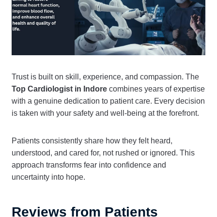
Trust is built on skill, experience, and compassion. The
Top Cardiologist in Indore
combines years of expertise
with a genuine dedication to patient care. Every decision
is taken with your safety and well-being at the forefront.
Patients consistently share how they felt heard,
understood, and cared for, not rushed or ignored. This
approach transforms fear into confidence and
uncertainty into hope.
Reviews from Patients