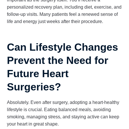
personalized recovery plan, including diet, exercise, and
follow-up visits. Many patients feel a renewed sense of
life and energy just weeks after their procedure.
Can Lifestyle Changes
Prevent the Need for
Future Heart
Surgeries?
Absolutely. Even after surgery, adopting a heart-healthy
lifestyle is crucial. Eating balanced meals, avoiding
smoking, managing stress, and staying active can keep
your heart in great shape.