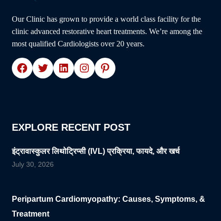
Our Clinic has grown to provide a world class facility for the
clinic advanced restorative heart treatments. We’re among the
most qualified Cardiologists over 20 years.
Facebook
Twitter
LinkedIn
Instagram
Pinterest
EXPLORE RECENT POST
इंट्रावास्कुलर लिथोट्रिप्सी (IVL) प्रक्रिया, फायदे, और खर्च
July 30, 2026
Peripartum Cardiomyopathy: Causes, Symptoms, &
Treatment