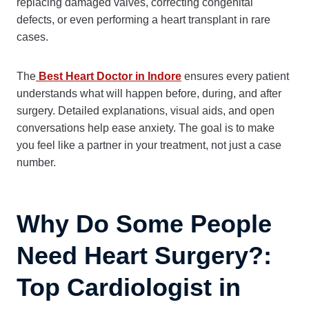
replacing damaged valves, correcting congenital
defects, or even performing a heart transplant in rare
cases.
The
Best Heart Doctor in Indore
ensures every patient
understands what will happen before, during, and after
surgery. Detailed explanations, visual aids, and open
conversations help ease anxiety. The goal is to make
you feel like a partner in your treatment, not just a case
number.
Why Do Some People
Need Heart Surgery?:
Top Cardiologist in