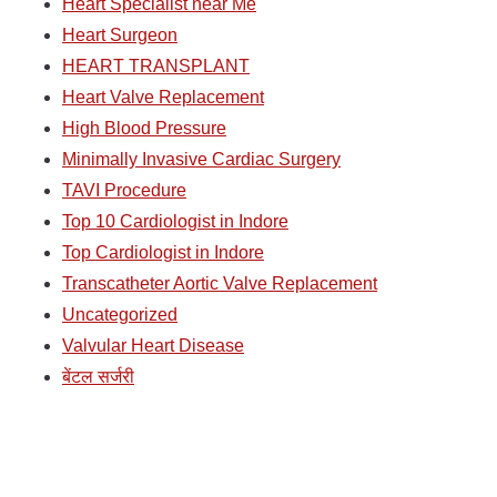
Heart Specialist near Me
Heart Surgeon
HEART TRANSPLANT
Heart Valve Replacement
High Blood Pressure
Minimally Invasive Cardiac Surgery
TAVI Procedure
Top 10 Cardiologist in Indore
Top Cardiologist in Indore
Transcatheter Aortic Valve Replacement
Uncategorized
Valvular Heart Disease
बेंटल सर्जरी