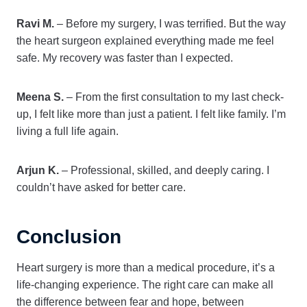
Ravi M.
– Before my surgery, I was terrified. But the way
the heart surgeon explained everything made me feel
safe. My recovery was faster than I expected.
Meena S.
– From the first consultation to my last check-
up, I felt like more than just a patient. I felt like family. I’m
living a full life again.
Arjun K.
– Professional, skilled, and deeply caring. I
couldn’t have asked for better care.
Conclusion
Heart surgery is more than a medical procedure, it’s a
life-changing experience. The right care can make all
the difference between fear and hope, between