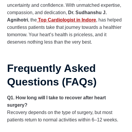
uncertainty and confidence. With unmatched expertise,
compassion, and dedication,
Dr. Sudhanshu J.
Agnihotri
, the
Top Cardiologist in Indore
, has helped
countless patients take that journey towards a healthier
tomorrow. Your heart’s health is priceless, and it
deserves nothing less than the very best.
Frequently Asked
Questions (FAQs)
Q1. How long will I take to recover after heart
surgery?
Recovery depends on the type of surgery, but most
patients return to normal activities within 6–12 weeks.