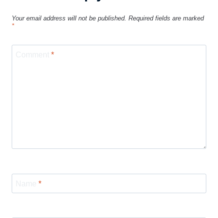
Your email address will not be published.
Required fields are marked
*
Comment
*
Name
*