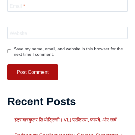
Email
*
Website
Save my name, email, and website in this browser for the
next time I comment.
Recent Posts
इंट्रावास्कुलर लिथोट्रिप्सी (IVL) प्रक्रिया, फायदे, और खर्च