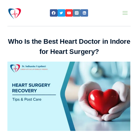
Skip
to
content
Who Is the Best Heart Doctor in Indore
for Heart Surgery?