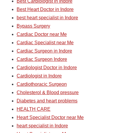
Best Cardiologist in Indore
Best Heart Doctor in Indore
best heart specialist in Indore
Bypass Surgery
Cardiac Doctor near Me
Cardiac Specialist near Me
Cardiac Surgeon in Indore
Cardiac Surgeon Indore
Cardiologist Doctor in Indore
Cardiologist in Indore
Cardiothoracic Surgeon
Cholesterol & Blood pressure
Diabetes and heart problems
HEALTH CARE
Heart Specialist Doctor near Me
heart specialist in Indore