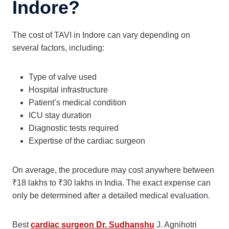
Indore?
The cost of TAVI in Indore can vary depending on
several factors, including:
Type of valve used
Hospital infrastructure
Patient’s medical condition
ICU stay duration
Diagnostic tests required
Expertise of the cardiac surgeon
On average, the procedure may cost anywhere between
₹18 lakhs to ₹30 lakhs in India. The exact expense can
only be determined after a detailed medical evaluation.
Best
cardiac surgeon Dr. Sudhanshu
J. Agnihotri