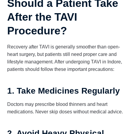
Should a Patient Take
After the TAVI
Procedure?
Recovery after TAVI is generally smoother than open-
heart surgery, but patients still need proper care and
lifestyle management. After undergoing TAVI in Indore,
patients should follow these important precautions:
1. Take Medicines Regularly
Doctors may prescribe blood thinners and heart
medications. Never skip doses without medical advice.
2. Avoid Heavy Physical