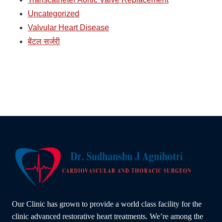
Uncategorized
Valvular Heart Disease
बेंटल सर्जरी
Our Clinic has grown to provide a world class facility for the
clinic advanced restorative heart treatments. We’re among the