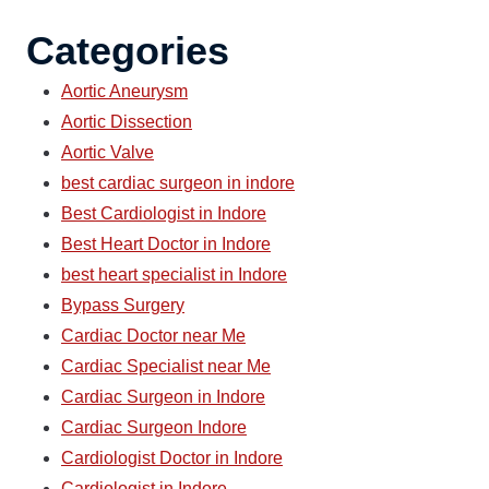
Categories
Aortic Aneurysm
Aortic Dissection
Aortic Valve
best cardiac surgeon in indore
Best Cardiologist in Indore
Best Heart Doctor in Indore
best heart specialist in Indore
Bypass Surgery
Cardiac Doctor near Me
Cardiac Specialist near Me
Cardiac Surgeon in Indore
Cardiac Surgeon Indore
Cardiologist Doctor in Indore
Cardiologist in Indore