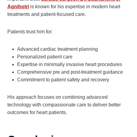
Agnihotri
is known for his expertise in modern heart
treatments and patient-focused care.
Patients trust him for:
Advanced cardiac treatment planning
Personalized patient care
Expertise in minimally invasive heart procedures
Comprehensive pre and post-treatment guidance
Commitment to patient safety and recovery
His approach focuses on combining advanced
technology with compassionate care to deliver better
outcomes for heart patients.