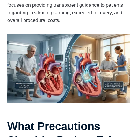
focuses on providing transparent guidance to patients
regarding treatment planning, expected recovery, and
overall procedural costs.
What Precautions