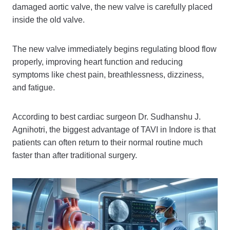
damaged aortic valve, the new valve is carefully placed
inside the old valve.
The new valve immediately begins regulating blood flow
properly, improving heart function and reducing
symptoms like chest pain, breathlessness, dizziness,
and fatigue.
According to best cardiac surgeon Dr. Sudhanshu J.
Agnihotri, the biggest advantage of TAVI in Indore is that
patients can often return to their normal routine much
faster than after traditional surgery.