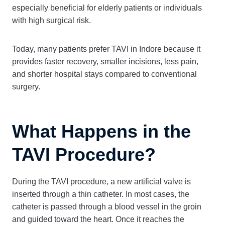
especially beneficial for elderly patients or individuals
with high surgical risk.
Today, many patients prefer TAVI in Indore because it
provides faster recovery, smaller incisions, less pain,
and shorter hospital stays compared to conventional
surgery.
What Happens in the
TAVI Procedure?
During the TAVI procedure, a new artificial valve is
inserted through a thin catheter. In most cases, the
catheter is passed through a blood vessel in the groin
and guided toward the heart. Once it reaches the