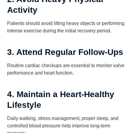
Activity
Patients should avoid lifting heavy objects or performing
intense exercise during the initial recovery period.
3. Attend Regular Follow-Ups
Routine cardiac checkups are essential to monitor valve
performance and heart function.
4. Maintain a Heart-Healthy
Lifestyle
Daily walking, stress management, proper sleep, and
controlled blood pressure help improve long-term