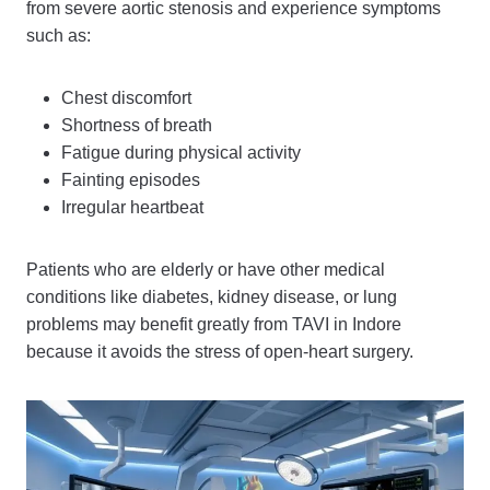
from severe aortic stenosis and experience symptoms
such as:
Chest discomfort
Shortness of breath
Fatigue during physical activity
Fainting episodes
Irregular heartbeat
Patients who are elderly or have other medical
conditions like diabetes, kidney disease, or lung
problems may benefit greatly from TAVI in Indore
because it avoids the stress of open-heart surgery.