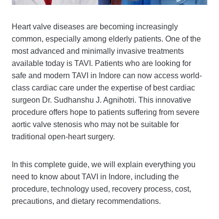
Heart valve diseases are becoming increasingly
common, especially among elderly patients. One of the
most advanced and minimally invasive treatments
available today is TAVI. Patients who are looking for
safe and modern TAVI in Indore can now access world-
class cardiac care under the expertise of best cardiac
surgeon Dr. Sudhanshu J. Agnihotri. This innovative
procedure offers hope to patients suffering from severe
aortic valve stenosis who may not be suitable for
traditional open-heart surgery.
In this complete guide, we will explain everything you
need to know about TAVI in Indore, including the
procedure, technology used, recovery process, cost,
precautions, and dietary recommendations.