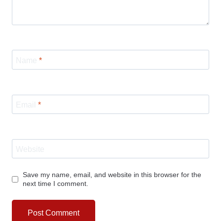
Name
*
Email
*
Website
Save my name, email, and website in this browser for the
next time I comment.