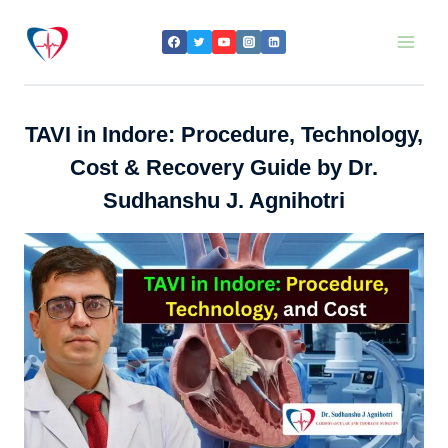
Skip
to
content
TAVI in Indore: Procedure, Technology,
Cost & Recovery Guide by Dr.
Sudhanshu J. Agnihotri