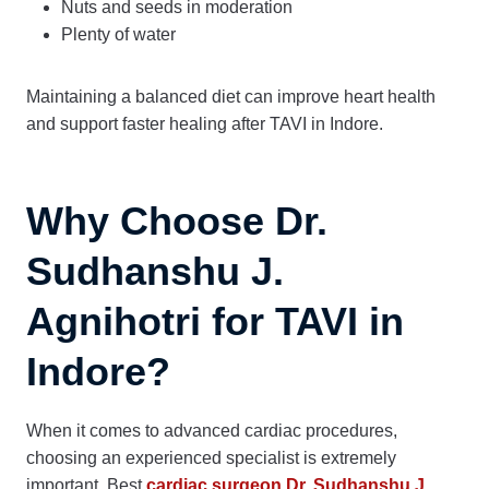
Nuts and seeds in moderation
Plenty of water
Maintaining a balanced diet can improve heart health
and support faster healing after TAVI in Indore.
Why Choose Dr.
Sudhanshu J.
Agnihotri for TAVI in
Indore?
When it comes to advanced cardiac procedures,
choosing an experienced specialist is extremely
important. Best
cardiac surgeon Dr. Sudhanshu J.