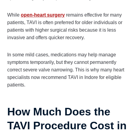
While
open-heart surgery
remains effective for many
patients, TAVI is often preferred for older individuals or
patients with higher surgical risks because it is less
invasive and offers quicker recovery.
In some mild cases, medications may help manage
symptoms temporarily, but they cannot permanently
correct severe valve narrowing. This is why many heart
specialists now recommend TAVI in Indore for eligible
patients.
How Much Does the
TAVI Procedure Cost in