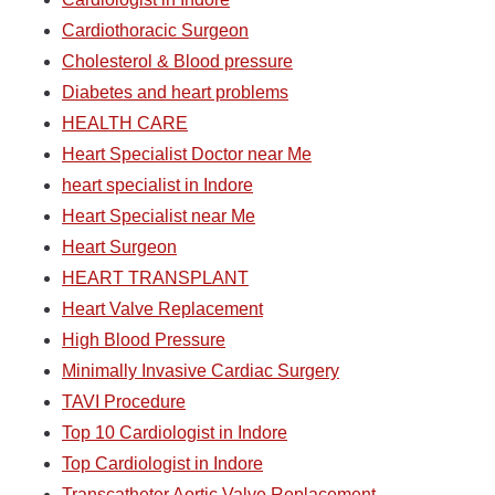
Cardiothoracic Surgeon
Cholesterol & Blood pressure
Diabetes and heart problems
HEALTH CARE
Heart Specialist Doctor near Me
heart specialist in Indore
Heart Specialist near Me
Heart Surgeon
HEART TRANSPLANT
Heart Valve Replacement
High Blood Pressure
Minimally Invasive Cardiac Surgery
TAVI Procedure
Top 10 Cardiologist in Indore
Top Cardiologist in Indore
Transcatheter Aortic Valve Replacement