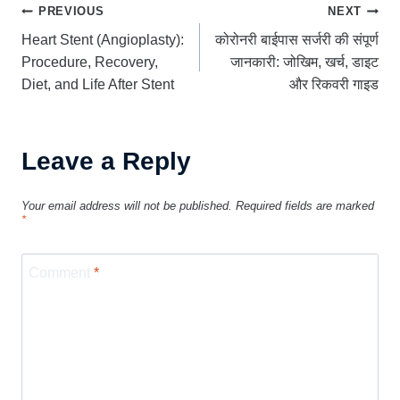
Post
PREVIOUS
NEXT
Heart Stent (Angioplasty):
कोरोनरी बाईपास सर्जरी की संपूर्ण
navigation
Procedure, Recovery,
जानकारी: जोखिम, खर्च, डाइट
Diet, and Life After Stent
और रिकवरी गाइड
Leave a Reply
Your email address will not be published.
Required fields are marked
*
Comment
*