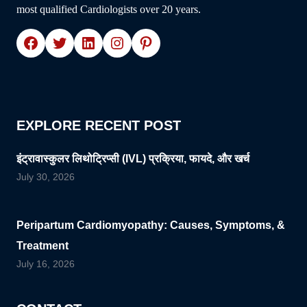
most qualified Cardiologists over 20 years.
Facebook
Twitter
LinkedIn
Instagram
Pinterest
EXPLORE RECENT POST
इंट्रावास्कुलर लिथोट्रिप्सी (IVL) प्रक्रिया, फायदे, और खर्च
July 30, 2026
Peripartum Cardiomyopathy: Causes, Symptoms, &
Treatment
July 16, 2026