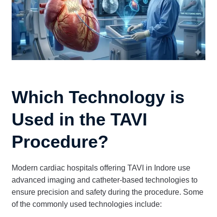
Which Technology is
Used in the TAVI
Procedure?
Modern cardiac hospitals offering TAVI in Indore use
advanced imaging and catheter-based technologies to
ensure precision and safety during the procedure. Some
of the commonly used technologies include: