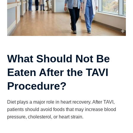
What Should Not Be
Eaten After the TAVI
Procedure?
Diet plays a major role in heart recovery. After TAVI,
patients should avoid foods that may increase blood
pressure, cholesterol, or heart strain.