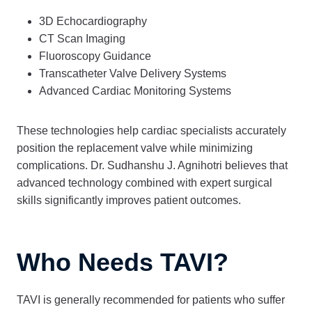
3D Echocardiography
CT Scan Imaging
Fluoroscopy Guidance
Transcatheter Valve Delivery Systems
Advanced Cardiac Monitoring Systems
These technologies help cardiac specialists accurately
position the replacement valve while minimizing
complications. Dr. Sudhanshu J. Agnihotri believes that
advanced technology combined with expert surgical
skills significantly improves patient outcomes.
Who Needs TAVI?
TAVI is generally recommended for patients who suffer