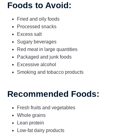
Foods to Avoid:
Fried and oily foods
Processed snacks
Excess salt
Sugary beverages
Red meat in large quantities
Packaged and junk foods
Excessive alcohol
Smoking and tobacco products
Recommended Foods:
Fresh fruits and vegetables
Whole grains
Lean protein
Low-fat dairy products