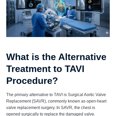
What is the Alternative
Treatment to TAVI
Procedure?
The primary alternative to TAVI is Surgical Aortic Valve
Replacement (SAVR), commonly known as open-heart
valve replacement surgery. In SAVR, the chest is
opened surgically to replace the damaged valve.