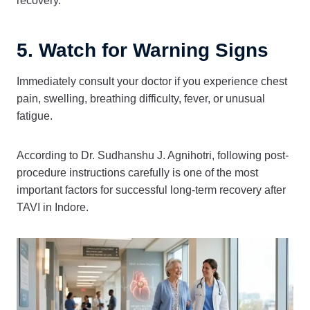
recovery.
5. Watch for Warning Signs
Immediately consult your doctor if you experience chest
pain, swelling, breathing difficulty, fever, or unusual
fatigue.
According to Dr. Sudhanshu J. Agnihotri, following post-
procedure instructions carefully is one of the most
important factors for successful long-term recovery after
TAVI in Indore.