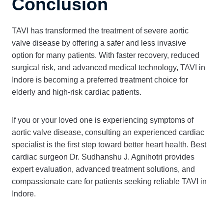
Conclusion
TAVI has transformed the treatment of severe aortic
valve disease by offering a safer and less invasive
option for many patients. With faster recovery, reduced
surgical risk, and advanced medical technology, TAVI in
Indore is becoming a preferred treatment choice for
elderly and high-risk cardiac patients.
If you or your loved one is experiencing symptoms of
aortic valve disease, consulting an experienced cardiac
specialist is the first step toward better heart health. Best
cardiac surgeon Dr. Sudhanshu J. Agnihotri provides
expert evaluation, advanced treatment solutions, and
compassionate care for patients seeking reliable TAVI in
Indore.