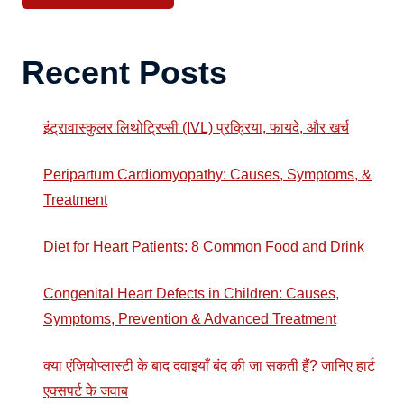
Recent Posts
इंट्रावास्कुलर लिथोट्रिप्सी (IVL) प्रक्रिया, फायदे, और खर्च
Peripartum Cardiomyopathy: Causes, Symptoms, &
Treatment
Diet for Heart Patients: 8 Common Food and Drink
Congenital Heart Defects in Children: Causes,
Symptoms, Prevention & Advanced Treatment
क्या एंजियोप्लास्टी के बाद दवाइयाँ बंद की जा सकती हैं? जानिए हार्ट
एक्सपर्ट के जवाब