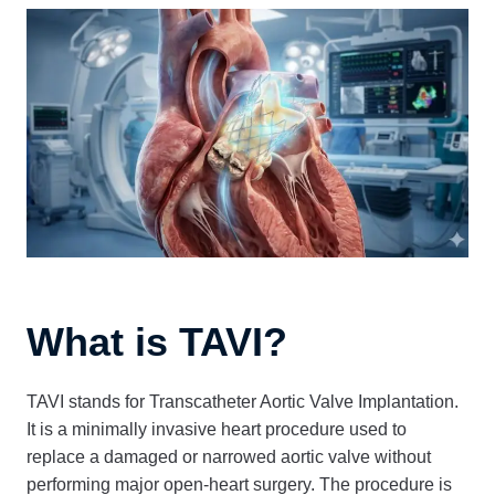
What is TAVI?
TAVI stands for Transcatheter Aortic Valve Implantation.
It is a minimally invasive heart procedure used to
replace a damaged or narrowed aortic valve without
performing major open-heart surgery. The procedure is