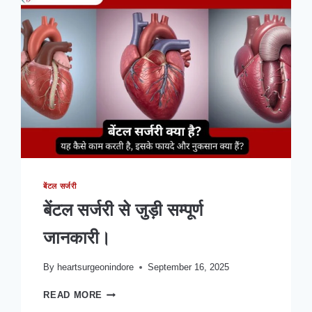
क्यों?
|
कार्डियक
सर्जन
डॉ.
सुधांशु
जे.
अग्निहोत्री
से
बेंटल सर्जरी
बेंटल सर्जरी से जुड़ी सम्पूर्ण
जानकारी।
By
heartsurgeonindore
September 16, 2025
बेंटल
READ MORE
सर्जरी