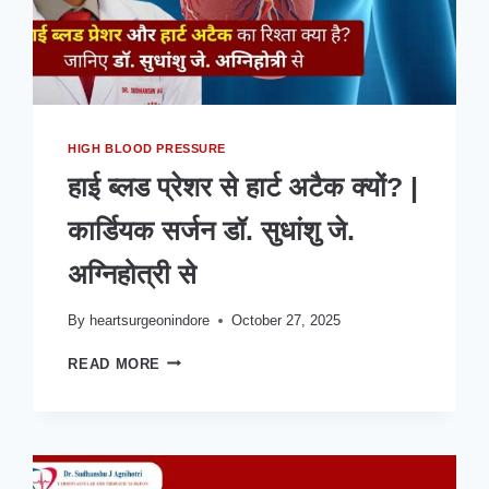
HIGH BLOOD PRESSURE
हाई ब्लड प्रेशर से हार्ट अटैक क्यों? |
कार्डियक सर्जन डॉ. सुधांशु जे.
अग्निहोत्री से
By
heartsurgeonindore
October 27, 2025
हाई
READ MORE
ब्लड
प्रेशर
से
हार्ट
अटैक