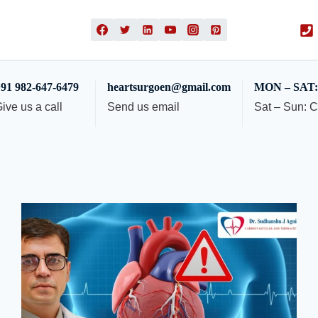
91 982-647-6479
heartsurgoen@gmail.com
MON – SAT: 
ive us a call
Send us email
Sat – Sun: 