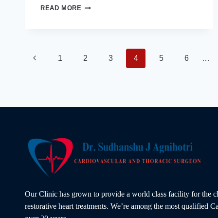
HEART
READ MORE
VALVE
SURGERY:
COULD
THE
BEST
Page
Previous
1
2
3
4
5
6
…
CARDIAC
SURGEON
Page
IN
navigation
INDORE
SAVE
YOUR
HEART
TODAY?
Our Clinic has grown to provide a world class facility for the 
restorative heart treatments. We’re among the most qualified Ca