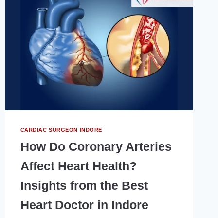
तरीका
क्या
है?
CARDIAC SURGEON INDORE
How Do Coronary Arteries
Affect Heart Health?
Insights from the Best
Heart Doctor in Indore