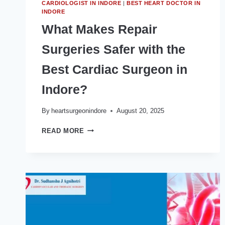
CARDIOLOGIST IN INDORE
|
BEST HEART DOCTOR IN
INDORE
What Makes Repair
Surgeries Safer with the
Best Cardiac Surgeon in
Indore?
By
heartsurgeonindore
August 20, 2025
WHAT
READ MORE
MAKES
REPAIR
SURGERIES
SAFER
WITH
THE
BEST
CARDIAC
SURGEON