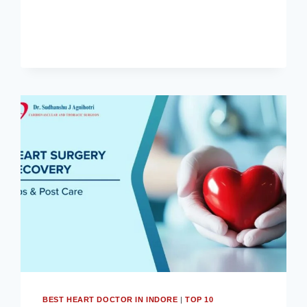
से
जुड़ी
सम्पूर्ण
जानकारी।
BEST HEART DOCTOR IN INDORE
|
TOP 10