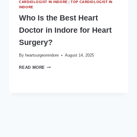
CARDIOLOGIST IN INDORE
|
TOP CARDIOLOGIST IN
INDORE
Who Is the Best Heart
Doctor in Indore for Heart
Surgery?
By
heartsurgeonindore
August 14, 2025
WHO
READ MORE
IS
THE
BEST
HEART
DOCTOR
IN
INDORE
FOR
HEART
SURGERY?