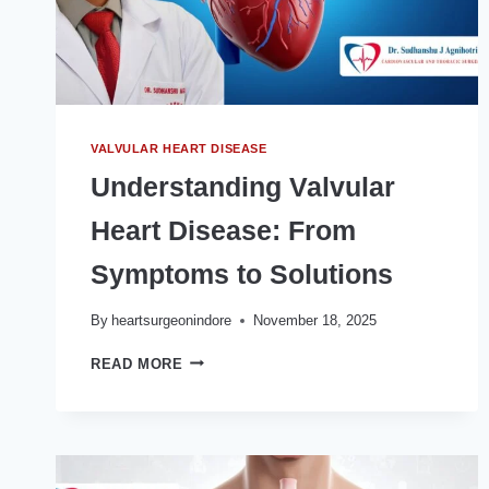
VALVULAR HEART DISEASE
Understanding Valvular
Heart Disease: From
Symptoms to Solutions
By
heartsurgeonindore
November 18, 2025
UNDERSTANDING
READ MORE
VALVULAR
HEART
DISEASE:
FROM
SYMPTOMS