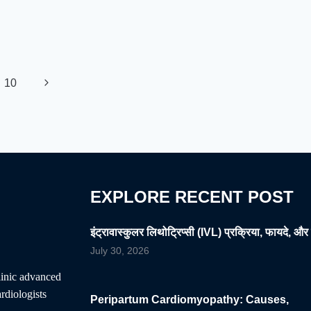
Next
10
Page
EXPLORE RECENT POST
इंट्रावास्कुलर लिथोट्रिप्सी (IVL) प्रक्रिया, फायदे, और 
July 30, 2026
clinic advanced
rdiologists
Peripartum Cardiomyopathy: Causes,