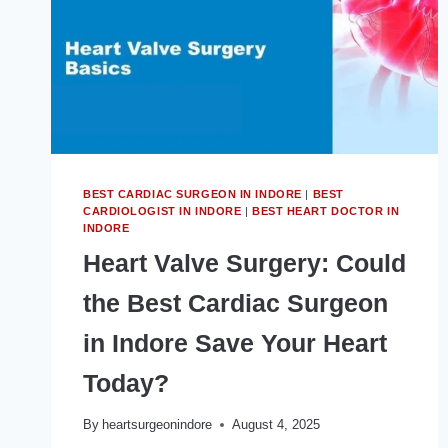
IN
INDORE?
BEST CARDIAC SURGEON IN INDORE
|
BEST
CARDIOLOGIST IN INDORE
|
BEST HEART DOCTOR IN
INDORE
Heart Valve Surgery: Could
the Best Cardiac Surgeon
in Indore Save Your Heart
Today?
By
heartsurgeonindore
August 4, 2025