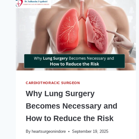
TO
SOLUTIONS
CARDIOTHORACIC SURGEON
Why Lung Surgery
Becomes Necessary and
How to Reduce the Risk
By
heartsurgeonindore
September 19, 2025