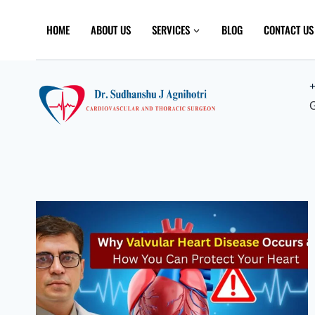
Skip
to
HOME
ABOUT US
SERVICES
BLOG
CONTACT US
content
+
G