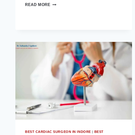
WHY
READ MORE
LUNG
SURGERY
BECOMES
NECESSARY
AND
HOW
TO
REDUCE
THE
RISK
BEST CARDIAC SURGEON IN INDORE
|
BEST