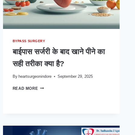
BYPASS SURGERY
बाईपास सर्जरी के बाद खाने पीने का
सही तरीका क्या है?
By
heartsurgeonindore
September 29, 2025
बाईपास
READ MORE
सर्जरी
के
बाद
खाने
पीने
का
सही