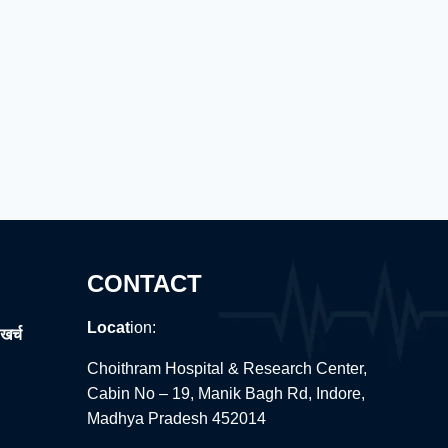
CONTACT
Locat
ion:
खर्च
Choithram Hospital & Research Center,
Cabin No – 19, Manik Bagh Rd, Indore,
Madhya Pradesh 452014