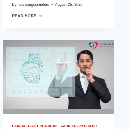
By
heartsurgeonindore
August 25, 2025
HOW
READ MORE
DO
CORONARY
ARTERIES
AFFECT
HEART
HEALTH?
INSIGHTS
FROM
THE
BEST
HEART
DOCTOR
IN
INDORE
CARDIOLOGIST IN INDORE
|
CARDIAC SPECIALIST