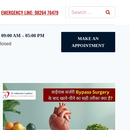
Search
EMERGENCY LINE: 98264 76479
for:
09:00 AM – 05:00 PM
MAKE AN
Closed
APPOINTMENT