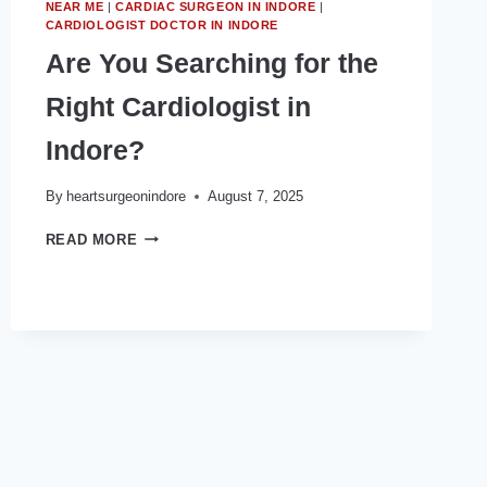
NEAR ME
|
CARDIAC SURGEON IN INDORE
|
CARDIOLOGIST DOCTOR IN INDORE
Are You Searching for the
Right Cardiologist in
Indore?
By
heartsurgeonindore
August 7, 2025
ARE
READ MORE
YOU
SEARCHING
FOR
THE
RIGHT
CARDIOLOGIST
IN
INDORE?