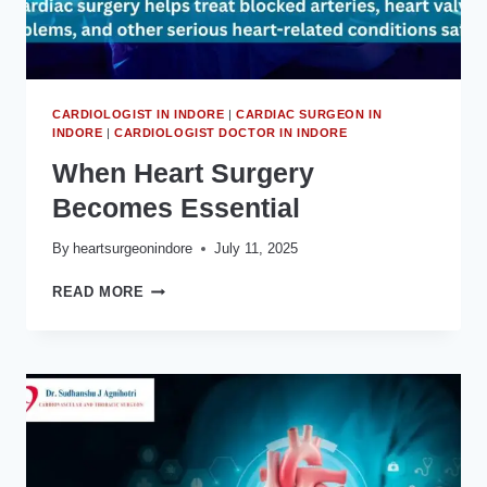
INDORE
CARDIOLOGIST IN INDORE
|
CARDIAC SURGEON IN
INDORE
|
CARDIOLOGIST DOCTOR IN INDORE
When Heart Surgery
Becomes Essential
By
heartsurgeonindore
July 11, 2025
WHEN
READ MORE
HEART
SURGERY
BECOMES
ESSENTIAL