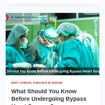
BEST
HEART
SPECIALIST
IN
INDORE
CAN
HELP
YOU
UNDERSTAND
CARDIOVASCULAR
DISEASE
BEST CARDIAC SURGEON IN INDORE
What Should You Know
Before Undergoing Bypass