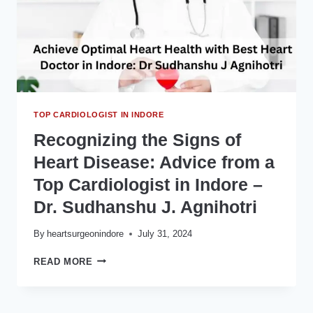
–
DR.
SUDHANSHU
J.
AGNIHOTRI
TOP CARDIOLOGIST IN INDORE
Recognizing the Signs of
Heart Disease: Advice from a
Top Cardiologist in Indore –
Dr. Sudhanshu J. Agnihotri
By
heartsurgeonindore
July 31, 2024
RECOGNIZING
READ MORE
THE
SIGNS
OF