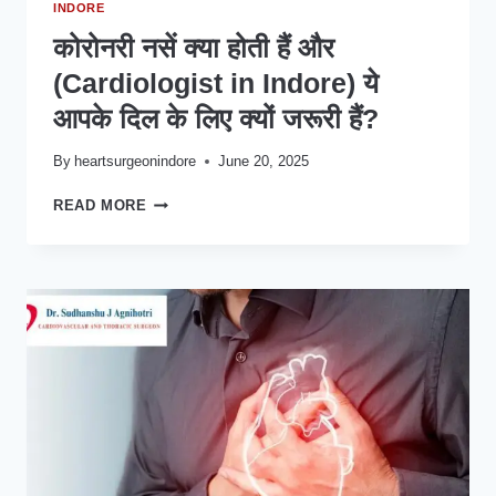
INDORE
कोरोनरी नसें क्या होती हैं और
(Cardiologist in Indore) ये
आपके दिल के लिए क्यों जरूरी हैं?
By
heartsurgeonindore
June 20, 2025
कोरोनरी
READ MORE
नसें
क्या
होती
हैं
और
(CARDIOLOGIST
IN
INDORE)
ये
आपके
दिल
के
लिए