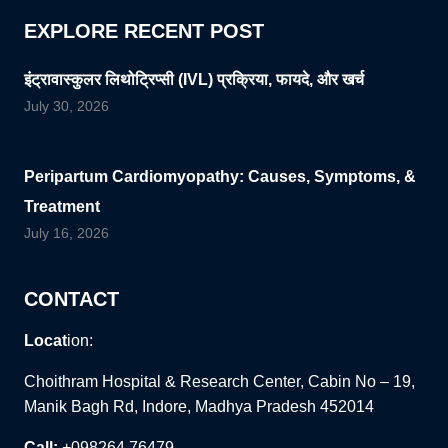
EXPLORE RECENT POST
इंट्रावास्कुलर लिथोट्रिप्सी (IVL) प्रक्रिया, फायदे, और खर्च
July 30, 2026
Peripartum Cardiomyopathy: Causes, Symptoms, &
Treatment
July 16, 2026
CONTACT
Locat
ion:
Choithram Hospital & Research Center, Cabin No – 19,
Manik Bagh Rd, Indore, Madhya Pradesh 452014
Call:
+098264 76479