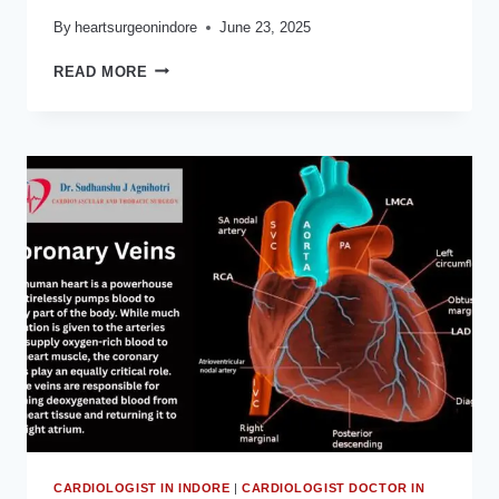
By
heartsurgeonindore
June 23, 2025
कोरोनरी
READ MORE
आर्टरी
बायपास
ग्राफ्टिंग
(HEART
SPECIALIST
NEAR
ME)
क्या
है:
DR
SUDHANSHU
J
AGNIHOTRI
CARDIOLOGIST IN INDORE
|
CARDIOLOGIST DOCTOR IN