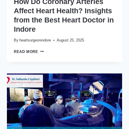
How Do Coronary Arteries
Affect Heart Health? Insights
from the Best Heart Doctor in
Indore
By
heartsurgeonindore
August 25, 2025
HOW
READ MORE
DO
CORONARY
ARTERIES
AFFECT
HEART
HEALTH?
INSIGHTS
FROM
THE
BEST
HEART
DOCTOR
IN