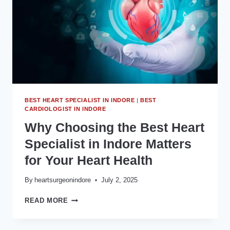
BEST HEART SPECIALIST IN INDORE
|
BEST
CARDIOLOGIST IN INDORE
Why Choosing the Best Heart
Specialist in Indore Matters
for Your Heart Health
By
heartsurgeonindore
July 2, 2025
WHY
READ MORE
CHOOSING
THE
BEST