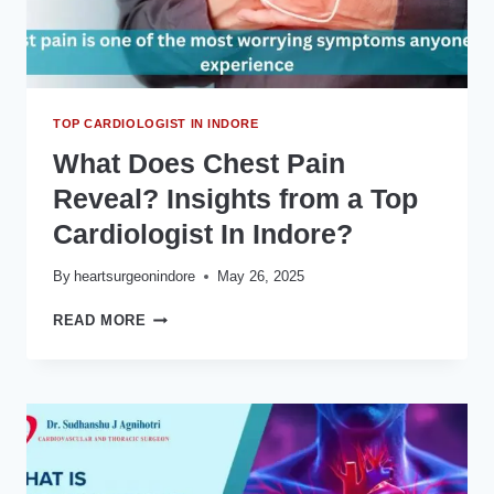
क्यों
जरूरी
हैं?
TOP CARDIOLOGIST IN INDORE
What Does Chest Pain
Reveal? Insights from a Top
Cardiologist In Indore?
By
heartsurgeonindore
May 26, 2025
WHAT
READ MORE
DOES
CHEST
PAIN
REVEAL?
INSIGHTS
FROM
A
TOP