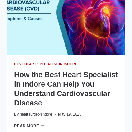
CARDIOLOGIST
IN
INDORE?
BEST HEART SPECIALIST IN INDORE
How the Best Heart Specialist
in Indore Can Help You
Understand Cardiovascular
Disease
By
heartsurgeonindore
May 19, 2025
HOW
READ MORE
THE