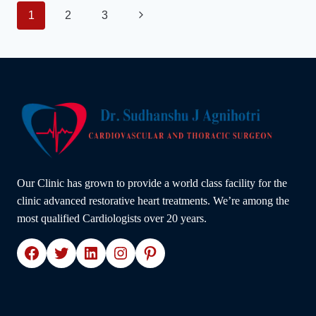
HEART
Page
Next
1
2
3
DISEASE:
ADVICE
Page
navigation
FROM
A
TOP
CARDIOLOGIST
IN
INDORE
–
DR.
SUDHANSHU
J.
Our Clinic has grown to provide a world class facility for the
AGNIHOTRI
clinic advanced restorative heart treatments. We’re among the
most qualified Cardiologists over 20 years.
Facebook
Twitter
LinkedIn
Instagram
Pinterest