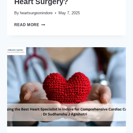
Heart Surgery?
By
heartsurgeonindore
May 7, 2025
WHAT
READ MORE
SHOULD
YOU
KNOW
BEFORE
UNDERGOING
BYPASS
HEART
SURGERY?