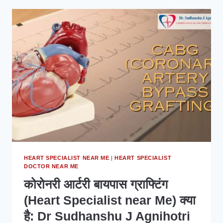
HEART
SPECIALIST
IN
INDORE
MATTERS
FOR
YOUR
HEART
HEALTH
HEART SPECIALIST NEAR ME
|
HEART SPECIALIST
DOCTOR NEAR ME
कोरोनरी आर्टरी बायपास ग्राफ्टिंग
(Heart Specialist near Me) क्या
है: Dr Sudhanshu J Agnihotri