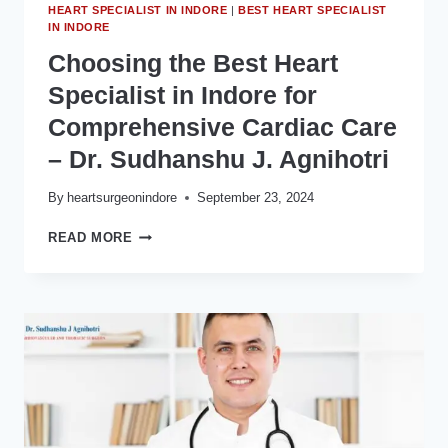
HEART SPECIALIST IN INDORE
|
BEST HEART SPECIALIST
IN INDORE
Choosing the Best Heart
Specialist in Indore for
Comprehensive Cardiac Care
– Dr. Sudhanshu J. Agnihotri
By
heartsurgeonindore
September 23, 2024
CHOOSING
READ MORE
THE
BEST
HEART
SPECIALIST
IN
INDORE
FOR
COMPREHENSIVE
CARDIAC
CARE