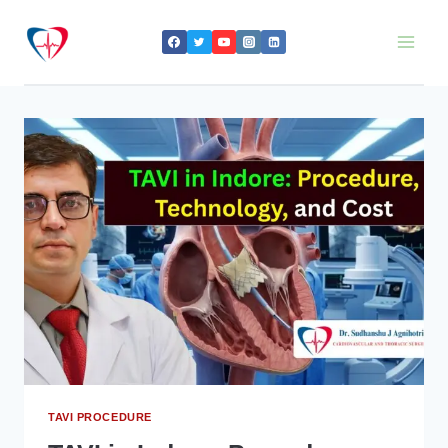
Skip
to
content
TAVI PROCEDURE