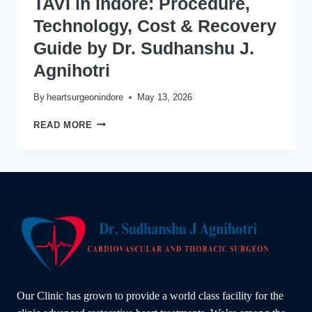
TAVI in Indore: Procedure,
Technology, Cost & Recovery
Guide by Dr. Sudhanshu J.
Agnihotri
By
heartsurgeonindore
May 13, 2026
TAVI
READ MORE
IN
INDORE:
PROCEDURE,
TECHNOLOGY,
COST
&
RECOVERY
GUIDE
BY
DR.
SUDHANSHU
J.
Our Clinic has grown to provide a world class facility for the
AGNIHOTRI