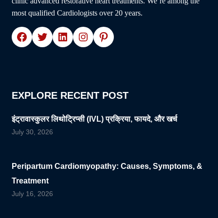
clinic advanced restorative heart treatments. We’re among the
most qualified Cardiologists over 20 years.
Facebook
Twitter
LinkedIn
Instagram
Pinterest
EXPLORE RECENT POST
इंट्रावास्कुलर लिथोट्रिप्सी (IVL) प्रक्रिया, फायदे, और खर्च
July 30, 2026
Peripartum Cardiomyopathy: Causes, Symptoms, &
Treatment
July 16, 2026