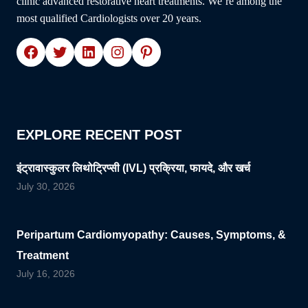
clinic advanced restorative heart treatments. We’re among the
most qualified Cardiologists over 20 years.
Facebook
Twitter
LinkedIn
Instagram
Pinterest
EXPLORE RECENT POST
इंट्रावास्कुलर लिथोट्रिप्सी (IVL) प्रक्रिया, फायदे, और खर्च
July 30, 2026
Peripartum Cardiomyopathy: Causes, Symptoms, &
Treatment
July 16, 2026