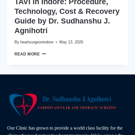
TAVI in Indore: Procedure,
Technology, Cost & Recovery
Guide by Dr. Sudhanshu J.
Agnihotri
By
heartsurgeonindore
May 13, 2026
TAVI
READ MORE
IN
INDORE:
PROCEDURE,
TECHNOLOGY,
COST
&
RECOVERY
GUIDE
BY
DR.
SUDHANSHU
J.
Our Clinic has grown to provide a world class facility for the
AGNIHOTRI