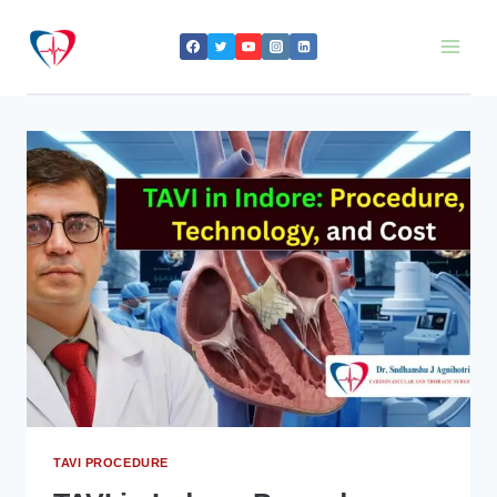
Skip
to
content
TAVI PROCEDURE