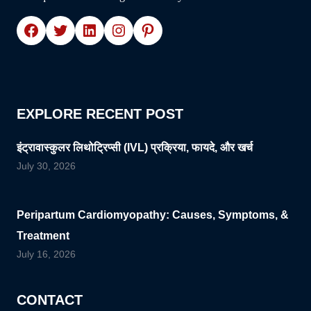
Facebook
Twitter
LinkedIn
Instagram
Pinterest
EXPLORE RECENT POST
इंट्रावास्कुलर लिथोट्रिप्सी (IVL) प्रक्रिया, फायदे, और खर्च
July 30, 2026
Peripartum Cardiomyopathy: Causes, Symptoms, &
Treatment
July 16, 2026
CONTACT