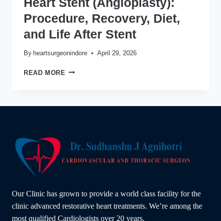
Heart Stent (Angioplasty):
Procedure, Recovery, Diet,
and Life After Stent
By
heartsurgeonindore
April 29, 2026
HEART
READ MORE
STENT
(ANGIOPLASTY):
PROCEDURE,
RECOVERY,
DIET,
AND
LIFE
AFTER
STENT
Our Clinic has grown to provide a world class facility for the
clinic advanced restorative heart treatments. We’re among the
most qualified Cardiologists over 20 years.