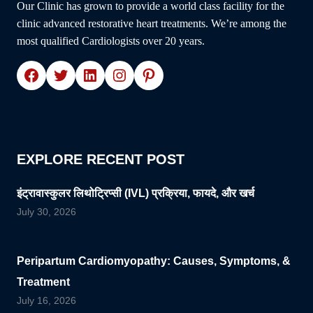
Our Clinic has grown to provide a world class facility for the
SPECIALIST
clinic advanced restorative heart treatments. We’re among the
DR.
most qualified Cardiologists over 20 years.
SUDHANSHU
J.
Facebook
Twitter
LinkedIn
Instagram
Pinterest
AGNIHOTRI
EXPLORE RECENT POST
इंट्रावास्कुलर लिथोट्रिप्सी (IVL) प्रक्रिया, फायदे, और खर्च
July 30, 2026
Peripartum Cardiomyopathy: Causes, Symptoms, &
Treatment
July 16, 2026