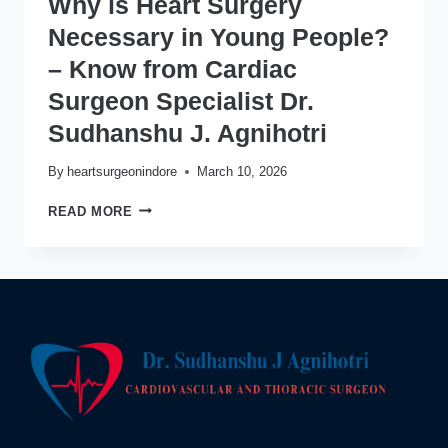
Why is Heart Surgery
Necessary in Young People?
– Know from Cardiac
Surgeon Specialist Dr.
Sudhanshu J. Agnihotri
By
heartsurgeonindore
March 10, 2026
WHY
READ MORE
IS
HEART
SURGERY
NECESSARY
IN
YOUNG
PEOPLE?
–
KNOW
FROM
CARDIAC
SURGEON